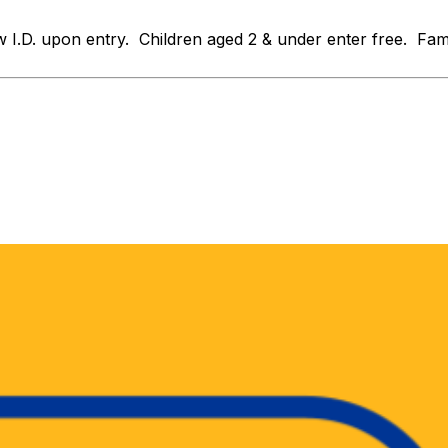
D. upon entry. Children aged 2 & under enter free. Family