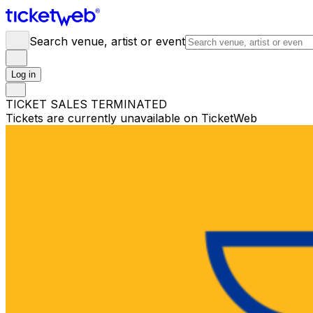
Search venue, artist or event
Log in
TICKET SALES TERMINATED
Tickets are currently unavailable on TicketWeb