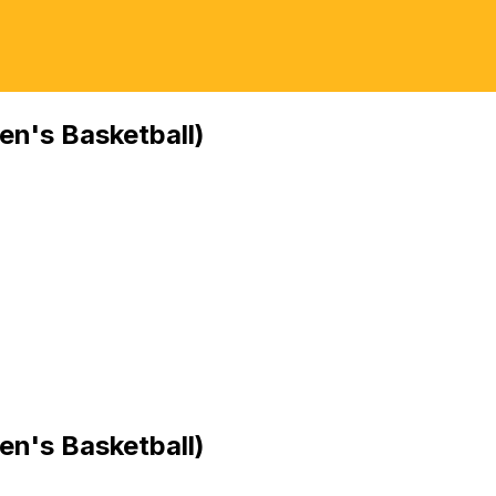
n's Basketball)
n's Basketball)