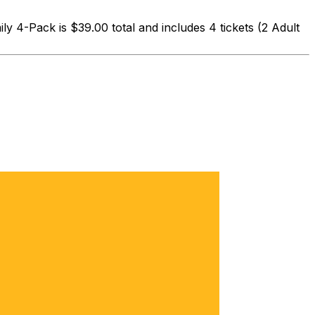
 4-Pack is $39.00 total and includes 4 tickets (2 Adult