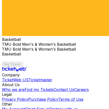
Basketball
TMU Bold Men's & Women's Basketball
TMU Bold Men's & Women's Basketball
Basketball
Buy Tickets
Company
TicketWeb US
Ticketmaster
About Us
Who we are
Find my Tickets
Contact Us
Careers
Legal
Privacy Policy
Purchase Policy
Terms of Use
Other
My Account
Client Sign-in
Partner with us