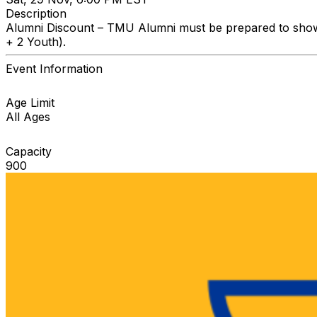
Description
Alumni Discount – TMU Alumni must be prepared to show I.
+ 2 Youth).
Event Information
Age Limit
All Ages
Capacity
900