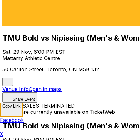
TMU Bold vs Nipissing (Men's & Wome
Sat, 29 Nov, 6:00 PM EST
Mattamy Athletic Centre
50 Carlton Street, Toronto, ON M5B 1J2
Venue Info
Open in maps
Share Event
TICKET SALES TERMINATED
Copy Link
Tickets are currently unavailable on TicketWeb
Facebook
TMU Bold vs Nipissing (Men's & Wome
X
Sat, 29 Nov, 6:00 PM EST