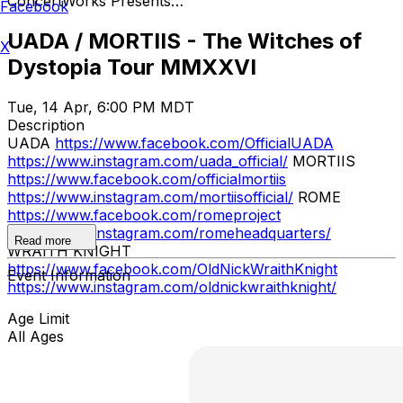
ConcertWorks Presents…
Facebook
UADA / MORTIIS - The Witches of
X
Dystopia Tour MMXXVI
Tue, 14 Apr, 6:00 PM MDT
Description
UADA
https://www.facebook.com/OfficialUADA
https://www.instagram.com/uada_official/
MORTIIS
https://www.facebook.com/officialmortiis
https://www.instagram.com/mortiisofficial/
ROME
https://www.facebook.com/romeproject
https://www.instagram.com/romeheadquarters/
Read more
WRAITH KNIGHT
https://www.facebook.com/OldNickWraithKnight
Event Information
https://www.instagram.com/oldnickwraithknight/
Age Limit
All Ages