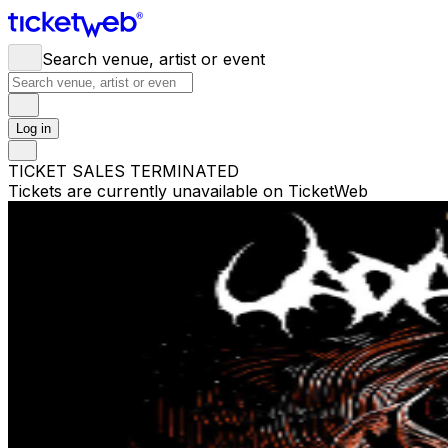
Search venue, artist or event
Log in
TICKET SALES TERMINATED
Tickets are currently unavailable on TicketWeb