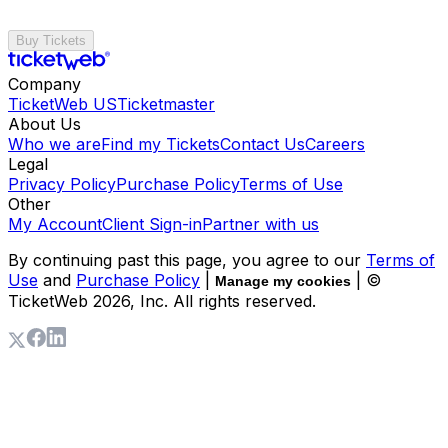
Buy Tickets
Company
TicketWeb US
Ticketmaster
About Us
Who we are
Find my Tickets
Contact Us
Careers
Legal
Privacy Policy
Purchase Policy
Terms of Use
Other
My Account
Client Sign-in
Partner with us
By continuing past this page, you agree to our
Terms of
Use
and
Purchase Policy
|
| ©
Manage my cookies
TicketWeb
2026
, Inc. All rights reserved.