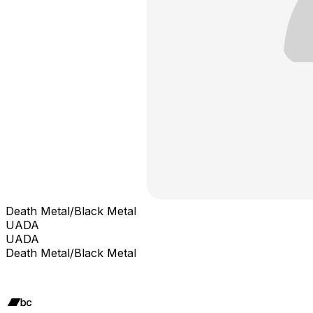
Death Metal/Black Metal
UADA
UADA
Death Metal/Black Metal