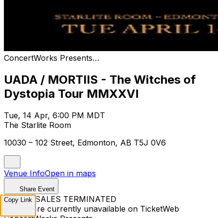
ConcertWorks Presents…
UADA / MORTIIS - The Witches of
Dystopia Tour MMXXVI
Tue, 14 Apr, 6:00 PM MDT
The Starlite Room
10030 – 102 Street, Edmonton, AB T5J 0V6
Venue Info
Open in maps
Share Event
TICKET SALES TERMINATED
Copy Link
Tickets are currently unavailable on TicketWeb