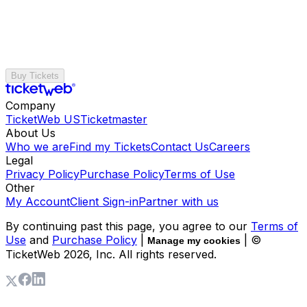
Buy Tickets
Company
TicketWeb US
Ticketmaster
About Us
Who we are
Find my Tickets
Contact Us
Careers
Legal
Privacy Policy
Purchase Policy
Terms of Use
Other
My Account
Client Sign-in
Partner with us
By continuing past this page, you agree to our
Terms of
Use
and
Purchase Policy
|
| ©
Manage my cookies
TicketWeb
2026
, Inc. All rights reserved.