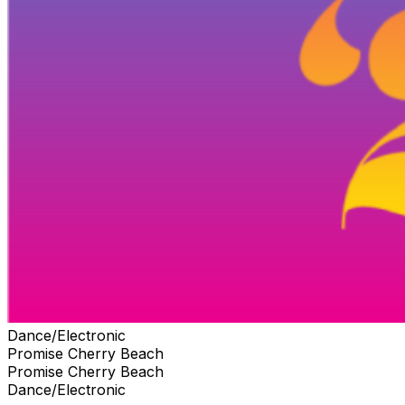
Dance/Electronic
Promise Cherry Beach
Promise Cherry Beach
Dance/Electronic