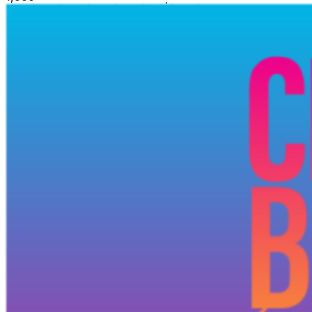
hoodie for after sunset Dates (Sunday, or long weekend
Monday) June 21, 28 July 5, 12, 19, 26 August 3
(Monday), 9, 16, 23, 30 September 7 (Monday) Time 4 -
11pm Money’s Tight? Accessible pricing available —
hi@ilovepromise.com Promise for friends and friends of
friends