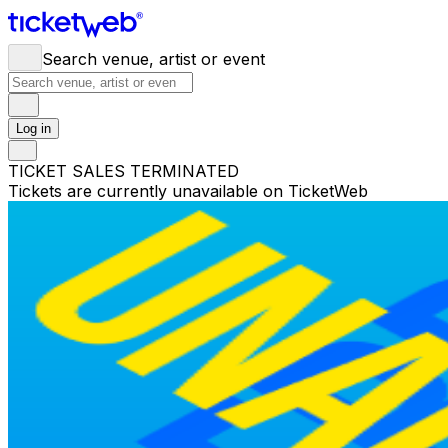
Search venue, artist or event
Log in
TICKET SALES TERMINATED
Tickets are currently unavailable on TicketWeb