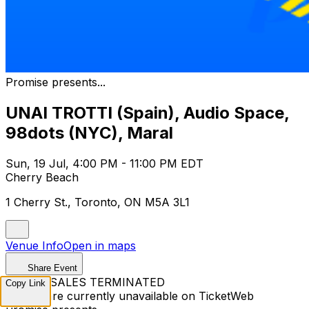
Promise presents...
UNAI TROTTI (Spain), Audio Space,
98dots (NYC), Maral
Sun, 19 Jul, 4:00 PM - 11:00 PM EDT
Cherry Beach
1 Cherry St., Toronto, ON M5A 3L1
Venue Info
Open in maps
Share Event
TICKET SALES TERMINATED
Copy Link
Tickets are currently unavailable on TicketWeb