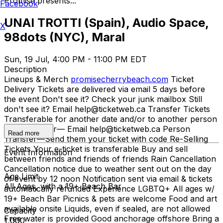
Promise presents...
Facebook
UNAI TROTTI (Spain), Audio Space,
X
98dots (NYC), Maral
Sun, 19 Jul, 4:00 PM - 11:00 PM EDT
Description
Lineups & Merch
promisecherrybeach.com
Ticket
Delivery Tickets are delivered via email 5 days before
the event Don't see it? Check your junk mailbox Still
don't see it? Email help@ticketweb.ca Transfer Tickets
Transferable for another date and/or to another person
Date Transfer— Email help@ticketweb.ca Person
Read more
Transfer—Send them your ticket with code Re-Selling
Tickets Your e-ticket is transferable Buy and sell
Event Information
between friends and friends of friends Rain Cancellation
Cancellation notice due to weather sent out on the day
Age Limit
of event by 12 noon Notification sent via email & tickets
All Ages, with a 19+ Beach Bar
automatically refunded Experience LGBTQ+ All ages w/
19+ Beach Bar Picnics & pets are welcome Food and art
available onsite Liquids, even if sealed, are not allowed
Capacity
Free water is provided Good anchorage offshore Bring a
1,000