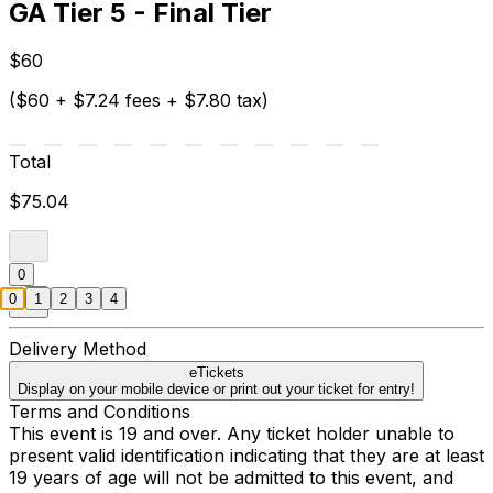
GA Tier 5 - Final Tier
$60
($60 + $7.24 fees + $7.80 tax)
Total
$75.04
0
0
1
2
3
4
Delivery Method
eTickets
Display on your mobile device or print out your ticket for entry!
Terms and Conditions
This event is 19 and over. Any ticket holder unable to
present valid identification indicating that they are at least
19 years of age will not be admitted to this event, and