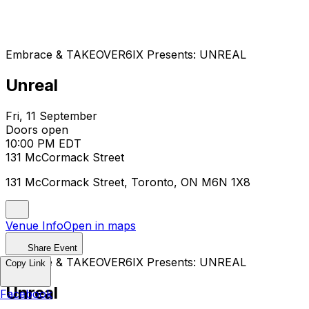
Embrace & TAKEOVER6IX Presents: UNREAL
Unreal
Fri, 11 September
Doors open
10:00 PM EDT
131 McCormack Street
131 McCormack Street, Toronto, ON M6N 1X8
Venue Info
Open in maps
Share Event
Embrace & TAKEOVER6IX Presents: UNREAL
Copy Link
Unreal
Facebook