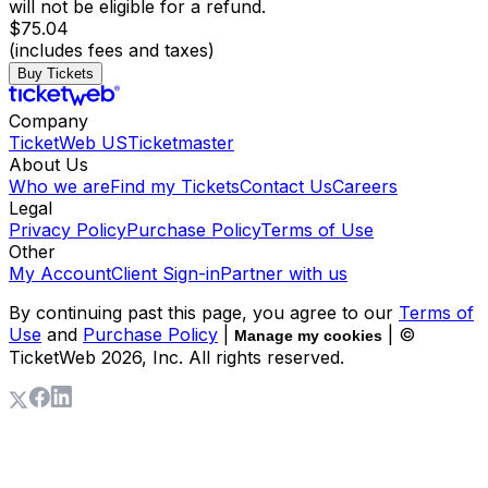
will not be eligible for a refund.
$75.04
(includes fees and taxes)
Buy Tickets
Company
TicketWeb US
Ticketmaster
About Us
Who we are
Find my Tickets
Contact Us
Careers
Legal
Privacy Policy
Purchase Policy
Terms of Use
Other
My Account
Client Sign-in
Partner with us
By continuing past this page, you agree to our
Terms of
Use
and
Purchase Policy
|
| ©
Manage my cookies
TicketWeb
2026
, Inc. All rights reserved.