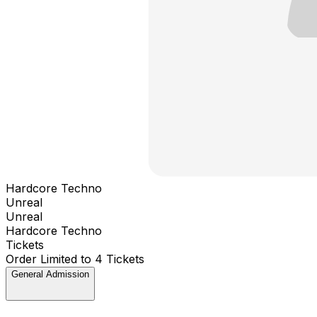
Hardcore Techno
Unreal
Unreal
Hardcore Techno
Tickets
Order Limited to 4 Tickets
General Admission