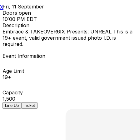
Fri, 11 September
X
Doors open
10:00 PM EDT
Description
Embrace & TAKEOVER6IX Presents: UNREAL This is a
19+ event, valid government issued photo I.D. is
required.
Event Information
Age Limit
19+
Capacity
1,500
Line Up
Ticket