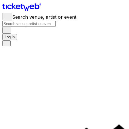
Search venue, artist or event
Log in