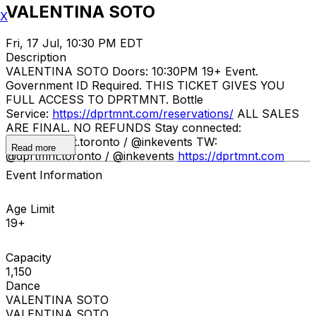
VALENTINA SOTO
X
Fri, 17 Jul, 10:30 PM EDT
Description
VALENTINA SOTO Doors: 10:30PM 19+ Event.
Government ID Required. THIS TICKET GIVES YOU
FULL ACCESS TO DPRTMNT. Bottle
Service:
https://dprtmnt.com/reservations/
ALL SALES
ARE FINAL. NO REFUNDS Stay connected:
IG: @dprtmnt.toronto / @inkevents TW:
Read more
@dprtmnt.toronto / @inkevents
https://dprtmnt.com
Event Information
Age Limit
19+
Capacity
1,150
Dance
VALENTINA SOTO
VALENTINA SOTO