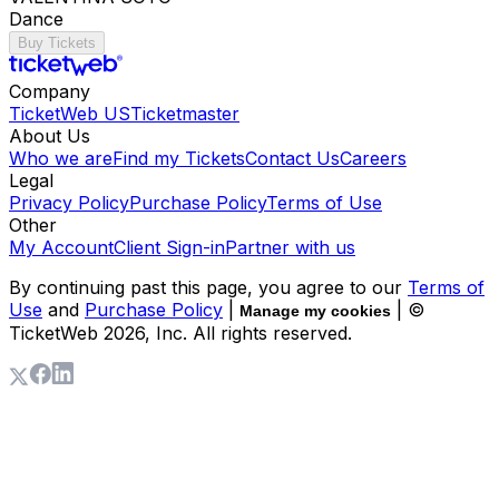
Dance
Buy Tickets
Company
TicketWeb US
Ticketmaster
About Us
Who we are
Find my Tickets
Contact Us
Careers
Legal
Privacy Policy
Purchase Policy
Terms of Use
Other
My Account
Client Sign-in
Partner with us
By continuing past this page, you agree to our
Terms of
Use
and
Purchase Policy
|
| ©
Manage my cookies
TicketWeb
2026
, Inc. All rights reserved.