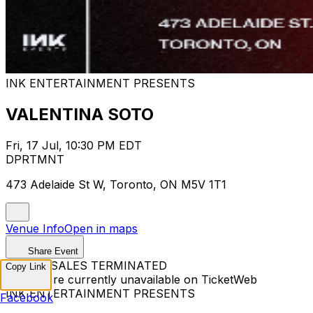
INK ENTERTAINMENT PRESENTS
VALENTINA SOTO
Fri, 17 Jul, 10:30 PM EDT
DPRTMNT
473 Adelaide St W, Toronto, ON M5V 1T1
Venue Info
Open in maps
Share Event
TICKET SALES TERMINATED
Copy Link
Tickets are currently unavailable on TicketWeb
INK ENTERTAINMENT PRESENTS
Facebook