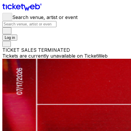
Search venue, artist or event
Log in
TICKET SALES TERMINATED
Tickets are currently unavailable on TicketWeb