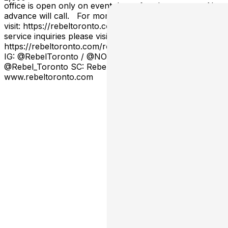
office is open only on event days after doors open. No
advance will call. For more venue information please
visit: https://rebeltoronto.com/info For booth and bottle
service inquiries please visit:
https://rebeltoronto.com/reservations/ Stay connected:
IG: @RebelToronto / @NOIRinsideREBEL TW:
@Rebel_Toronto SC: RebelToronto
www.rebeltoronto.com