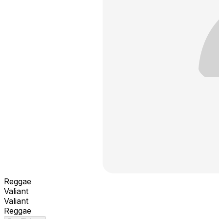
Reggae
Valiant
Valiant
Reggae