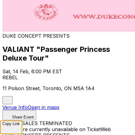
DUKE CONCEPT PRESENTS
VALIANT "Passenger Princess
Deluxe Tour"
Sat, 14 Feb, 6:00 PM EST
REBEL
11 Polson Street, Toronto, ON M5A 1A4
Venue Info
Open in maps
Share Event
TICKET SALES TERMINATED
Copy Link
Tickets are currently unavailable on TicketWeb