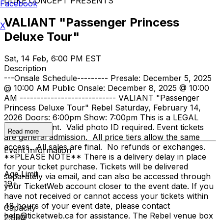
DUKE CONCEPT PRESENTS
Facebook
VALIANT "Passenger Princess
X
Deluxe Tour"
Sat, 14 Feb, 6:00 PM EST
Description
---Onsale Schedule--------- Presale: December 5, 2025
@ 10:00 AM Public Onsale: December 8, 2025 @ 10:00
AM ---------------------------- VALIANT "Passenger
Princess Deluxe Tour" Rebel Saturday, February 14,
2026 Doors: 6:00pm Show: 7:00pm This is a LEGAL
AGE 19+ event. Valid photo ID required. Event tickets
Read more
are general admission. All price tiers allow the same
access. All sales are final. No refunds or exchanges.
Event Information
**PLEASE NOTE** There is a delivery delay in place
for your ticket purchase. Tickets will be delivered
Age Limit
separately via email, and can also be accessed through
19+
your TicketWeb account closer to the event date. If you
have not received or cannot access your tickets within
48 hours of your event date, please contact
Capacity
help@ticketweb.ca for assistance. The Rebel venue box
2,950