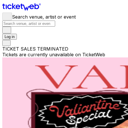
Search venue, artist or event
Log in
TICKET SALES TERMINATED
Tickets are currently unavailable on TicketWeb