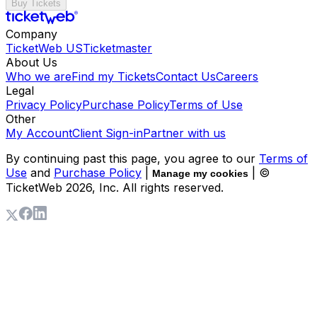
Buy Tickets
Company
TicketWeb US
Ticketmaster
About Us
Who we are
Find my Tickets
Contact Us
Careers
Legal
Privacy Policy
Purchase Policy
Terms of Use
Other
My Account
Client Sign-in
Partner with us
By continuing past this page, you agree to our
Terms of
Use
and
Purchase Policy
|
| ©
Manage my cookies
TicketWeb
2026
, Inc. All rights reserved.