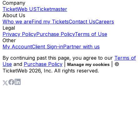
Company
TicketWeb US
Ticketmaster
About Us
Who we are
Find my Tickets
Contact Us
Careers
Legal
Privacy Policy
Purchase Policy
Terms of Use
Other
My Account
Client Sign-in
Partner with us
By continuing past this page, you agree to our
Terms of
Use
and
Purchase Policy
|
| ©
Manage my cookies
TicketWeb
2026
, Inc. All rights reserved.