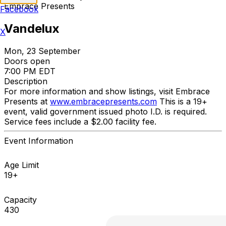
Embrace Presents
Facebook
Vandelux
X
Mon, 23 September
Doors open
7:00 PM EDT
Description
For more information and show listings, visit Embrace
Presents at
www.embracepresents.com
This is a 19+
event, valid government issued photo I.D. is required.
Service fees include a $2.00 facility fee.
Event Information
Age Limit
19+
Capacity
430