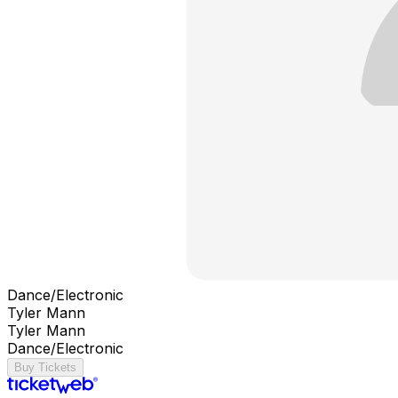
Dance/Electronic
Tyler Mann
Tyler Mann
Dance/Electronic
Buy Tickets