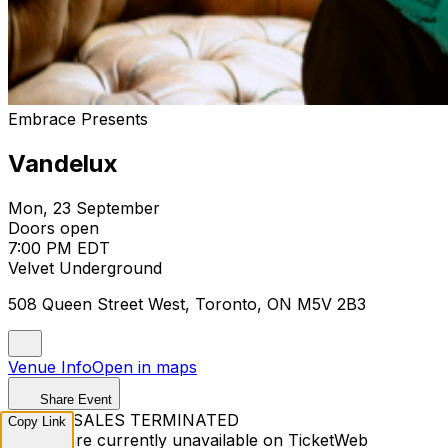
Embrace Presents
Vandelux
Mon, 23 September
Doors open
7:00 PM EDT
Velvet Underground
508 Queen Street West, Toronto, ON M5V 2B3
Venue Info
Open in maps
Share Event
TICKET SALES TERMINATED
Copy Link
Tickets are currently unavailable on TicketWeb