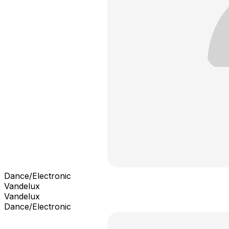
Dance/Electronic
Vandelux
Vandelux
Dance/Electronic