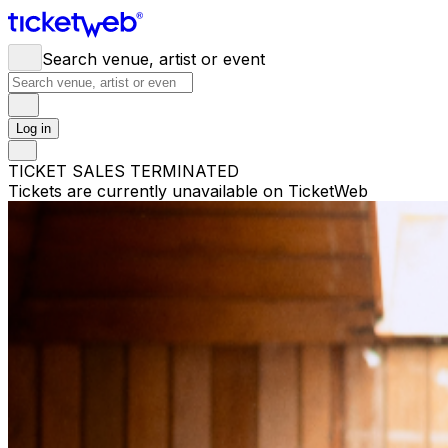
Search venue, artist or event
Log in
TICKET SALES TERMINATED
Tickets are currently unavailable on TicketWeb