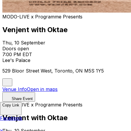
MODO-LIVE x Programme Presents
Venjent with Oktae
Thu, 10 September
Doors open
7:00 PM EDT
Lee's Palace
529 Bloor Street West, Toronto, ON M5S 1Y5
Venue Info
Open in maps
Share Event
MODO-LIVE x Programme Presents
Copy Link
Venjent with Oktae
Facebook
Thu, 10 September