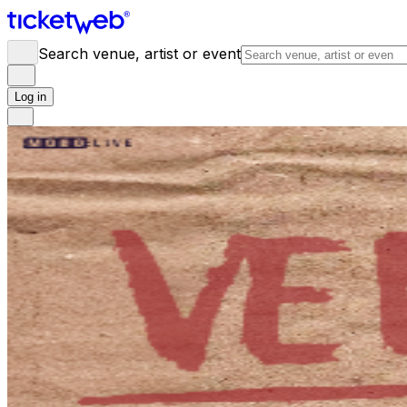
Search venue, artist or event
Log in