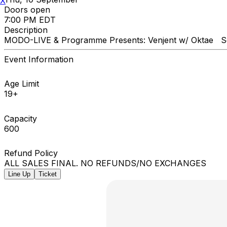
X
Doors open
7:00 PM EDT
Description
MODO-LIVE & Programme Presents: Venjent w/ Oktae Se
Event Information
Age Limit
19+
Capacity
600
Refund Policy
ALL SALES FINAL. NO REFUNDS/NO EXCHANGES
Line Up
Ticket