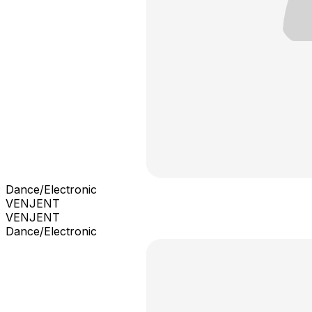
Dance/Electronic
VENJENT
VENJENT
Dance/Electronic