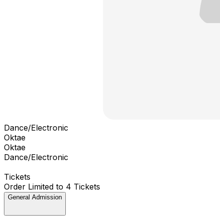
Dance/Electronic
Oktae
Oktae
Dance/Electronic
Tickets
Order Limited to 4 Tickets
General Admission