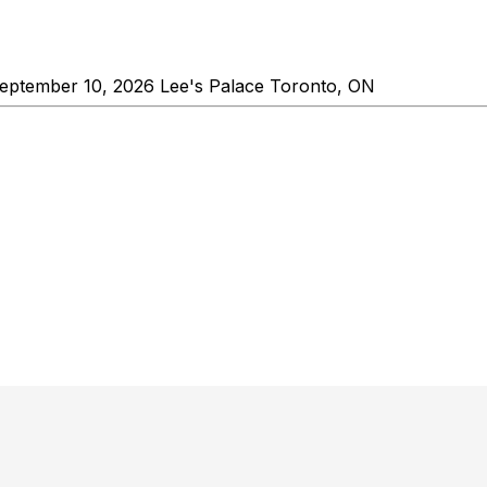
ptember 10, 2026 Lee's Palace Toronto, ON