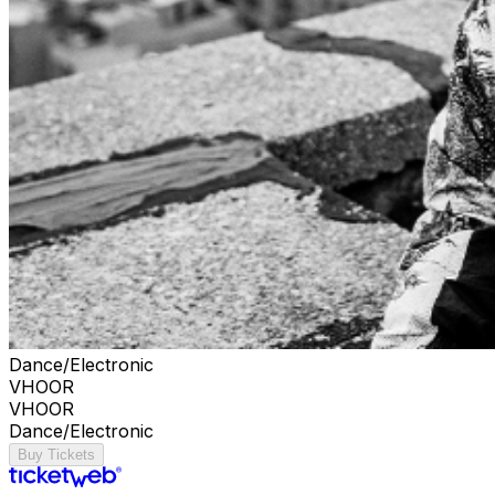
Dance/Electronic
VHOOR
VHOOR
Dance/Electronic
Buy Tickets