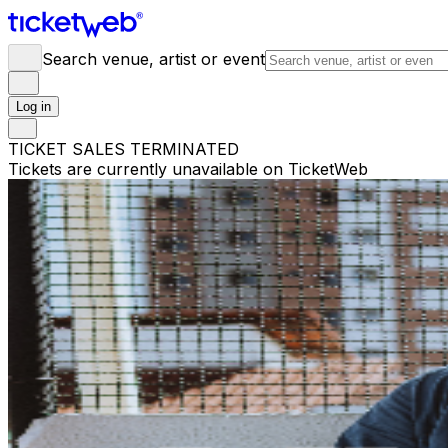
Search venue, artist or event
Log in
TICKET SALES TERMINATED
Tickets are currently unavailable on TicketWeb