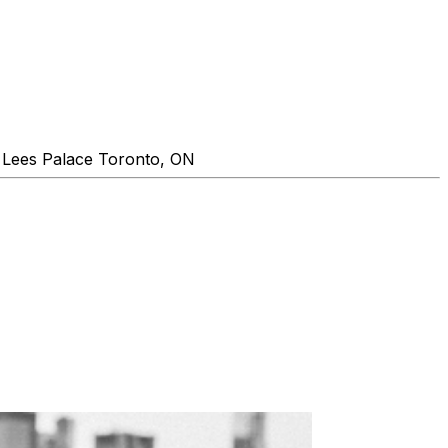
 Lees Palace Toronto, ON