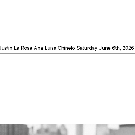
in La Rose Ana Luisa Chinelo Saturday June 6th, 2026