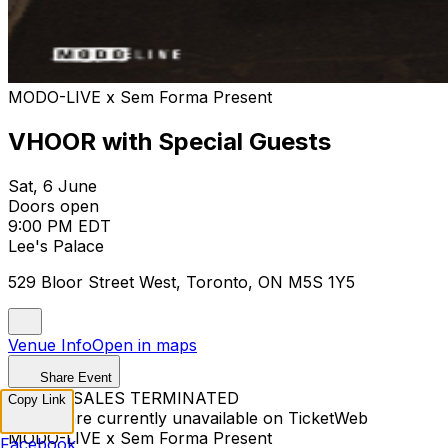
MODO-LIVE x Sem Forma Present
VHOOR with Special Guests
Sat, 6 June
Doors open
9:00 PM EDT
Lee's Palace
529 Bloor Street West, Toronto, ON M5S 1Y5
Venue Info
Open in maps
Share Event
TICKET SALES TERMINATED
Copy Link
Tickets are currently unavailable on TicketWeb
MODO-LIVE x Sem Forma Present
Facebook