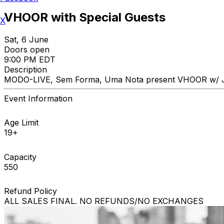
VHOOR with Special Guests
X
Sat, 6 June
Doors open
9:00 PM EDT
Description
MODO-LIVE, Sem Forma, Uma Nota present VHOOR w/ Just
Event Information
Age Limit
19+
Capacity
550
Refund Policy
ALL SALES FINAL. NO REFUNDS/NO EXCHANGES