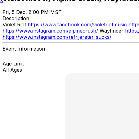
X
Fri, 5 Dec, 8:00 PM MST
Description
Violet Riot
https://www.facebook.com/violetriotmusic
http
https://www.instagram.com/alpinecrush/
Wayfinder
https
https://www.instagram.com/refrijerater_sucks/
Event Information
Age Limit
All Ages