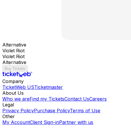
Alternative
Violet Riot
Violet Riot
Alternative
Buy Tickets
Company
TicketWeb US
Ticketmaster
About Us
Who we are
Find my Tickets
Contact Us
Careers
Legal
Privacy Policy
Purchase Policy
Terms of Use
Other
My Account
Client Sign-in
Partner with us