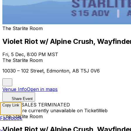
The Starlite Room
Violet Riot w/ Alpine Crush, Wayfinde
Fri, 5 Dec, 8:00 PM MST
The Starlite Room
10030 – 102 Street, Edmonton, AB T5J 0V6
Venue Info
Open in maps
Share Event
TICKET SALES TERMINATED
Copy Link
Tickets are currently unavailable on TicketWeb
The Starlite Room
Facebook
Violet Riot w/ Alpine Crush, Wayfinde