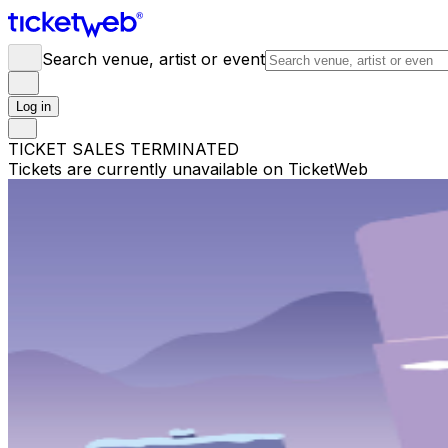
Search venue, artist or event
Log in
TICKET SALES TERMINATED
Tickets are currently unavailable on TicketWeb