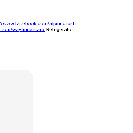
://www.facebook.com/alpinecrush
m.com/wayfindercan/
Refrigerator