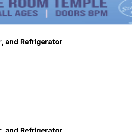
r, and Refrigerator
r, and Refrigerator