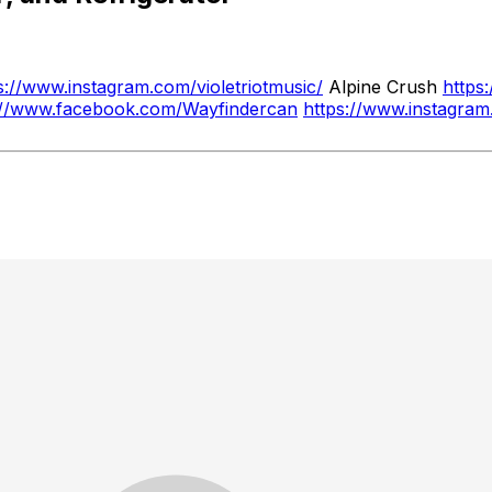
s://www.instagram.com/violetriotmusic/
Alpine Crush
https
://www.facebook.com/Wayfindercan
https://www.instagra