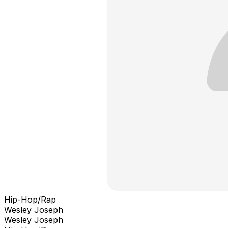
Hip-Hop/Rap
Wesley Joseph
Wesley Joseph