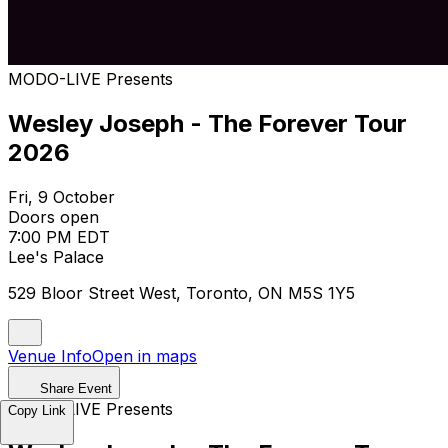
MODO-LIVE Presents
Wesley Joseph - The Forever Tour
2026
Fri, 9 October
Doors open
7:00 PM EDT
Lee's Palace
529 Bloor Street West, Toronto, ON M5S 1Y5
Venue Info
Open in maps
Share Event
MODO-LIVE Presents
Copy Link