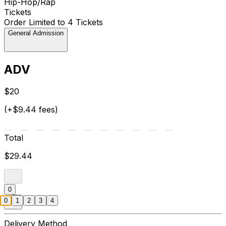
Hip-Hop/Rap
Tickets
Order Limited to 4 Tickets
General Admission
ADV
$20
(+$9.44 fees)
Total
$29.44
0
0
1
2
3
4
Delivery Method