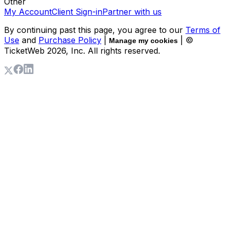
Other
My Account
Client Sign-in
Partner with us
By continuing past this page, you agree to our
Terms of
Use
and
Purchase Policy
|
| ©
Manage my cookies
TicketWeb
2026
, Inc. All rights reserved.