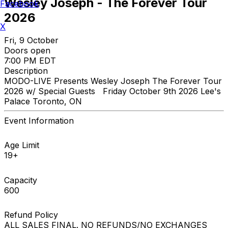
Wesley Joseph - The Forever Tour
Facebook
2026
X
Fri, 9 October
Doors open
7:00 PM EDT
Description
MODO-LIVE Presents Wesley Joseph The Forever Tour
2026 w/ Special Guests Friday October 9th 2026 Lee's
Palace Toronto, ON
Event Information
Age Limit
19+
Capacity
600
Refund Policy
ALL SALES FINAL. NO REFUNDS/NO EXCHANGES