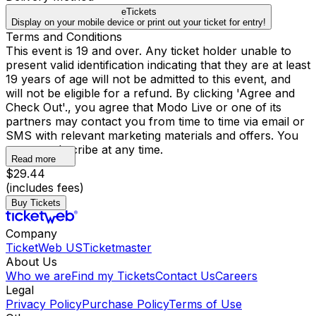
eTickets
Display on your mobile device or print out your ticket for entry!
Terms and Conditions
This event is 19 and over. Any ticket holder unable to
present valid identification indicating that they are at least
19 years of age will not be admitted to this event, and
will not be eligible for a refund. By clicking 'Agree and
Check Out'., you agree that Modo Live or one of its
partners may contact you from time to time via email or
SMS with relevant marketing materials and offers. You
may unsubscribe at any time.
Read more
$29.44
(includes fees)
Buy Tickets
Company
TicketWeb US
Ticketmaster
About Us
Who we are
Find my Tickets
Contact Us
Careers
Legal
Privacy Policy
Purchase Policy
Terms of Use