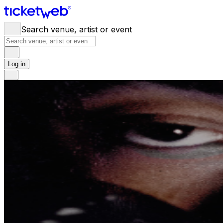
Search venue, artist or event
Log in