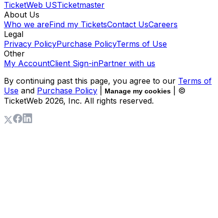
TicketWeb US
Ticketmaster
About Us
Who we are
Find my Tickets
Contact Us
Careers
Legal
Privacy Policy
Purchase Policy
Terms of Use
Other
My Account
Client Sign-in
Partner with us
By continuing past this page, you agree to our
Terms of
Use
and
Purchase Policy
|
| ©
Manage my cookies
TicketWeb
2026
, Inc. All rights reserved.