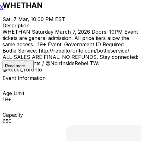
WHETHAN
X
Sat, 7 Mar, 10:00 PM EST
Description
WHETHAN Saturday March 7, 2026 Doors: 10PM Event
tickets are general admission. All price tiers allow the
same access. 19+ Event. Government ID Required.
Bottle Service: http://rebeltoronto.com/bottleservice/
ALL SALES ARE FINAL. NO REFUNDS. Stay connected:
IG: @INKEvents / @NoirInsideRebel TW:
Read more
@Rebel_Toronto
Event Information
Age Limit
19+
Capacity
650