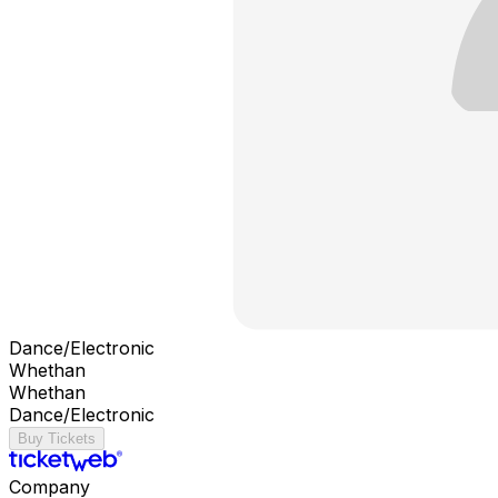
Dance/Electronic
Whethan
Whethan
Dance/Electronic
Buy Tickets
Company