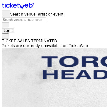
Search venue, artist or event
Log in
TICKET SALES TERMINATED
Tickets are currently unavailable on TicketWeb