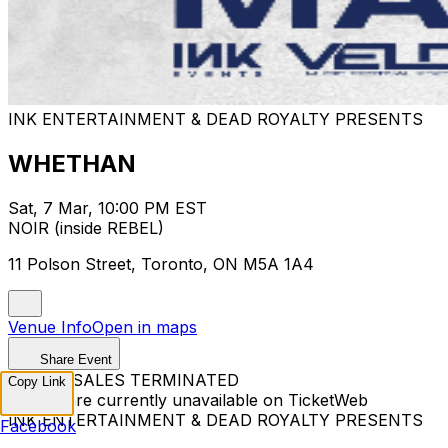
INK ENTERTAINMENT & DEAD ROYALTY PRESENTS
WHETHAN
Sat, 7 Mar, 10:00 PM EST
NOIR (inside REBEL)
11 Polson Street, Toronto, ON M5A 1A4
Venue Info
Open in maps
Share Event
TICKET SALES TERMINATED
Copy Link
Tickets are currently unavailable on TicketWeb
INK ENTERTAINMENT & DEAD ROYALTY PRESENTS
Facebook