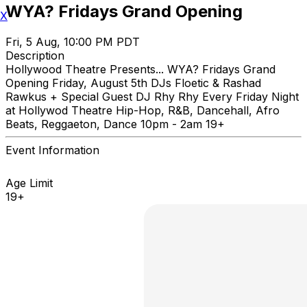
WYA? Fridays Grand Opening
X
Fri, 5 Aug, 10:00 PM PDT
Description
Hollywood Theatre Presents... WYA? Fridays Grand
Opening Friday, August 5th DJs Floetic & Rashad
Rawkus + Special Guest DJ Rhy Rhy Every Friday Night
at Hollywod Theatre Hip-Hop, R&B, Dancehall, Afro
Beats, Reggaeton, Dance 10pm - 2am 19+
Event Information
Age Limit
19+