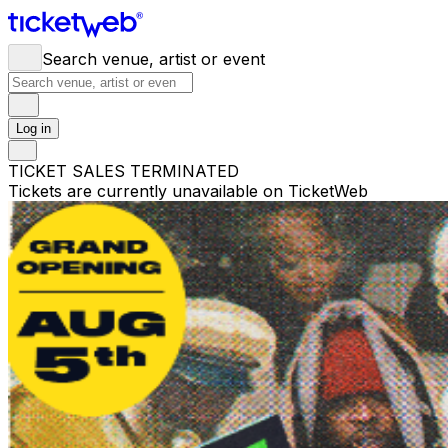
Search venue, artist or event
Log in
TICKET SALES TERMINATED
Tickets are currently unavailable on TicketWeb