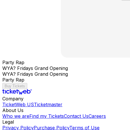
Party Rap
WYA? Fridays Grand Opening
WYA? Fridays Grand Opening
Party Rap
Buy Tickets
Company
TicketWeb US
Ticketmaster
About Us
Who we are
Find my Tickets
Contact Us
Careers
Legal
Privacy Policy
Purchase Policy
Terms of Use