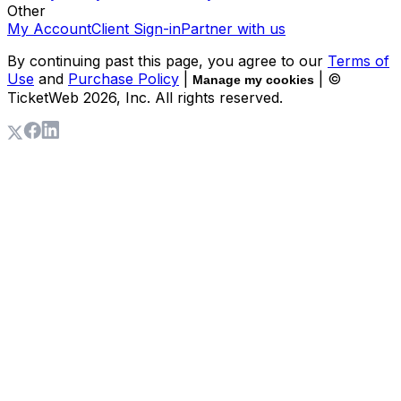
Other
My Account
Client Sign-in
Partner with us
By continuing past this page, you agree to our
Terms of
Use
and
Purchase Policy
|
| ©
Manage my cookies
TicketWeb
2026
, Inc. All rights reserved.