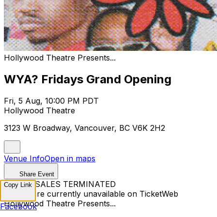
Hollywood Theatre Presents...
WYA? Fridays Grand Opening
Fri, 5 Aug, 10:00 PM PDT
Hollywood Theatre
3123 W Broadway, Vancouver, BC V6K 2H2
Venue Info
Open in maps
Share Event
TICKET SALES TERMINATED
Copy Link
Tickets are currently unavailable on TicketWeb
Hollywood Theatre Presents...
Facebook