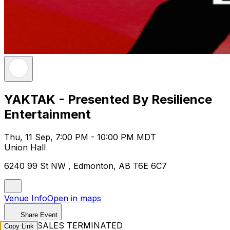
YAKTAK - Presented By Resilience
Entertainment
Thu, 11 Sep, 7:00 PM - 10:00 PM MDT
Union Hall
6240 99 St NW , Edmonton, AB T6E 6C7
Venue Info
Open in maps
Share Event
TICKET SALES TERMINATED
Copy Link