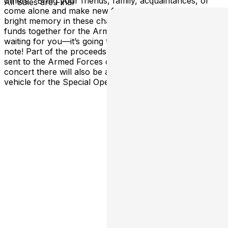
others. “Bring your friends, family, acquaintances, or
All Sales are Final
come alone and make new friends. Let’s make this day a
bright memory in these challenging times and raise
funds together for the Armed Forces of Ukraine! I’m
waiting for you—it’s going to be hot!” – YAKTAK Please
note! Part of the proceeds from the concerts will be
sent to the Armed Forces of Ukraine, and during the
concert there will also be a fundraising initiative for a
vehicle for the Special Operations Forces.