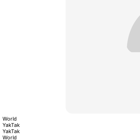
World
YakTak
YakTak
World