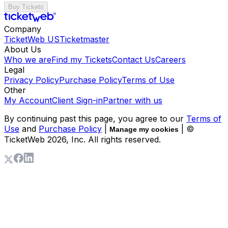
Buy Tickets
Company
TicketWeb US
Ticketmaster
About Us
Who we are
Find my Tickets
Contact Us
Careers
Legal
Privacy Policy
Purchase Policy
Terms of Use
Other
My Account
Client Sign-in
Partner with us
By continuing past this page, you agree to our
Terms of
Use
and
Purchase Policy
|
| ©
Manage my cookies
TicketWeb
2026
, Inc. All rights reserved.