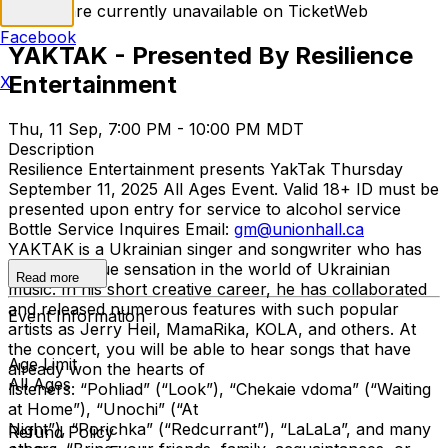
Tickets are currently unavailable on TicketWeb
Facebook
YAKTAK - Presented By Resilience
Entertainment
X
Thu, 11 Sep, 7:00 PM - 10:00 PM MDT
Description
Resilience Entertainment presents YakTak Thursday
September 11, 2025 All Ages Event. Valid 18+ ID must be
presented upon entry for service to alcohol service
Bottle Service Inquires Email:
gm@unionhall.ca
YAKTAK is a Ukrainian singer and songwriter who has
become a true sensation in the world of Ukrainian
Read more
music. In his short creative career, he has collaborated
and released numerous features with such popular
Event Information
artists as Jerry Heil, MamaRika, KOLA, and others. At
the concert, you will be able to hear songs that have
Age Limit
already won the hearts of
All Ages
listeners: “Pohliad” (“Look”), “Chekaie vdoma” (“Waiting
at Home”), “Unochi” (“At
Night”), “Porichka” (“Redcurrant”), “LaLaLa”, and many
Refund Policy