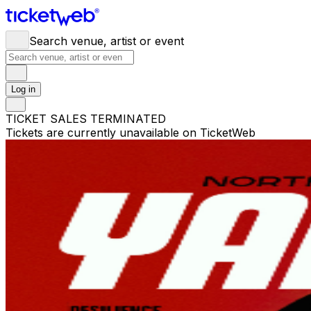
Search venue, artist or event
Log in
TICKET SALES TERMINATED
Tickets are currently unavailable on TicketWeb