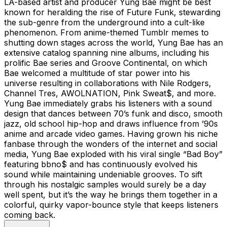
LA-based artist and producer Yung Bae might be best
known for heralding the rise of Future Funk, stewarding
the sub-genre from the underground into a cult-like
phenomenon. From anime-themed Tumblr memes to
shutting down stages across the world, Yung Bae has an
extensive catalog spanning nine albums, including his
prolific Bae series and Groove Continental, on which
Bae welcomed a multitude of star power into his
universe resulting in collaborations with Nile Rodgers,
Channel Tres, AWOLNATION, Pink Sweat$, and more.
Yung Bae immediately grabs his listeners with a sound
design that dances between 70’s funk and disco, smooth
jazz, old school hip-hop and draws influence from ’90s
anime and arcade video games. Having grown his niche
fanbase through the wonders of the internet and social
media, Yung Bae exploded with his viral single “Bad Boy”
featuring bbno$ and has continuously evolved his
sound while maintaining undeniable grooves. To sift
through his nostalgic samples would surely be a day
well spent, but it’s the way he brings them together in a
colorful, quirky vapor-bounce style that keeps listeners
coming back.