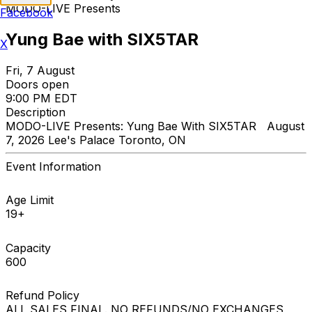
MODO-LIVE Presents
Facebook
Yung Bae with SIX5TAR
X
Fri, 7 August
Doors open
9:00 PM EDT
Description
MODO-LIVE Presents: Yung Bae With SIX5TAR August
7, 2026 Lee's Palace Toronto, ON
Event Information
Age Limit
19+
Capacity
600
Refund Policy
ALL SALES FINAL. NO REFUNDS/NO EXCHANGES