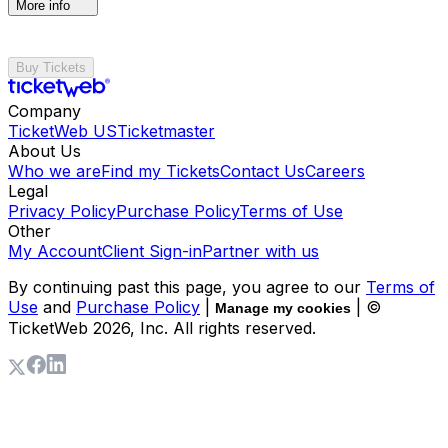
More info
Buy Tickets
Company
TicketWeb US
Ticketmaster
About Us
Who we are
Find my Tickets
Contact Us
Careers
Legal
Privacy Policy
Purchase Policy
Terms of Use
Other
My Account
Client Sign-in
Partner with us
By continuing past this page, you agree to our
Terms of
Use
and
Purchase Policy
|
| ©
Manage my cookies
TicketWeb
2026
, Inc. All rights reserved.