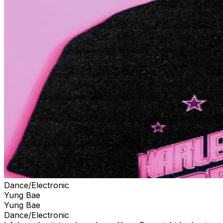
Dance/Electronic
Yung Bae
Yung Bae
Dance/Electronic