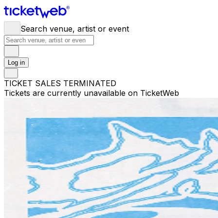
Search venue, artist or event
Log in
TICKET SALES TERMINATED
Tickets are currently unavailable on TicketWeb