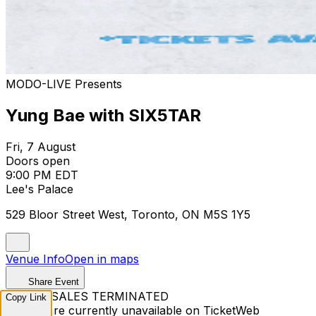
MODO-LIVE Presents
Yung Bae with SIX5TAR
Fri, 7 August
Doors open
9:00 PM EDT
Lee's Palace
529 Bloor Street West, Toronto, ON M5S 1Y5
Venue Info
Open in maps
Share Event
TICKET SALES TERMINATED
Copy Link
Tickets are currently unavailable on TicketWeb