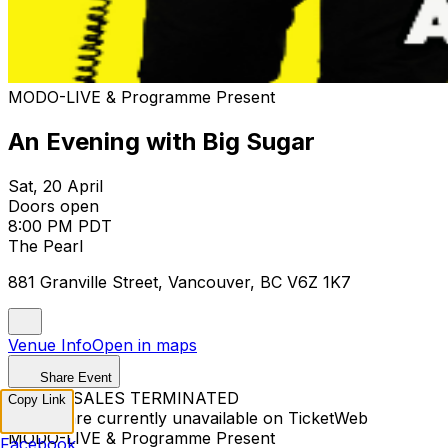
MODO-LIVE & Programme Present
An Evening with Big Sugar
Sat, 20 April
Doors open
8:00 PM PDT
The Pearl
881 Granville Street, Vancouver, BC V6Z 1K7
Venue Info
Open in maps
Share Event
TICKET SALES TERMINATED
Copy Link
Tickets are currently unavailable on TicketWeb
MODO-LIVE & Programme Present
Facebook