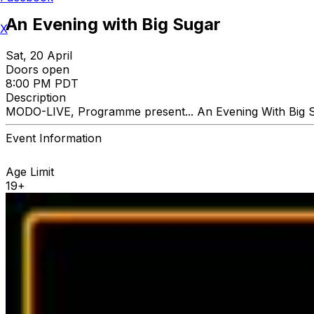
An Evening with Big Sugar
X
Sat, 20 April
Doors open
8:00 PM PDT
Description
MODO-LIVE, Programme present... An Evening With Big 
Event Information
Age Limit
19+