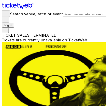
Search venue, artist or event
Log in
TICKET SALES TERMINATED
Tickets are currently unavailable on TicketWeb