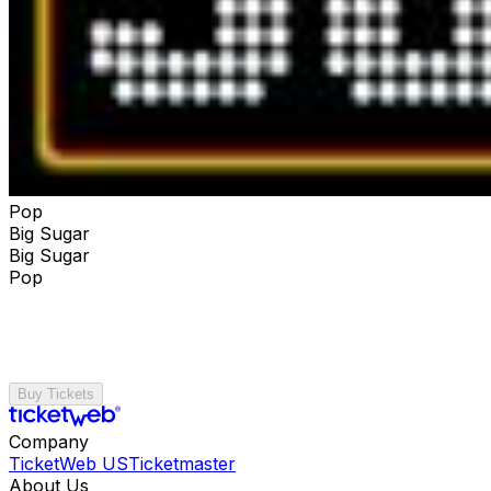
Pop
Big Sugar
Big Sugar
Pop
Buy Tickets
Company
TicketWeb US
Ticketmaster
About Us