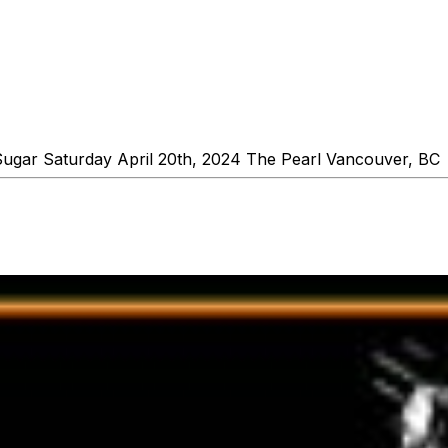
Sugar Saturday April 20th, 2024 The Pearl Vancouver, B