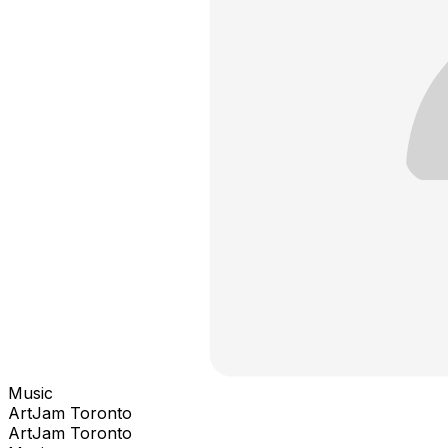
Music
ArtJam Toronto
ArtJam Toronto