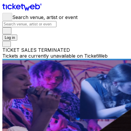
Search venue, artist or event
Log in
TICKET SALES TERMINATED
Tickets are currently unavailable on TicketWeb