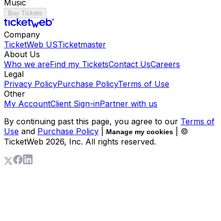
Music
Buy Tickets
Company
TicketWeb US
Ticketmaster
About Us
Who we are
Find my Tickets
Contact Us
Careers
Legal
Privacy Policy
Purchase Policy
Terms of Use
Other
My Account
Client Sign-in
Partner with us
By continuing past this page, you agree to our
Terms of
Use
and
Purchase Policy
|
| ©
Manage my cookies
TicketWeb
2026
, Inc. All rights reserved.