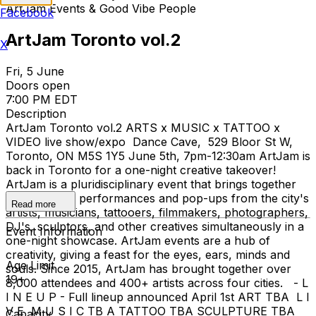
ArtJam Events & Good Vibe People
Facebook
ArtJam Toronto vol.2
X
Fri, 5 June
Doors open
7:00 PM EDT
Description
ArtJam Toronto vol.2 ARTS x MUSIC x TATTOO x
VIDEO live show/expo Dance Cave, 529 Bloor St W,
Toronto, ON M5S 1Y5 June 5th, 7pm-12:30am ArtJam is
back in Toronto for a one-night creative takeover!
ArtJam is a pluridisciplinary event that brings together
live creators, performances and pop-ups from the city's
Read more
artists, musicians, tattooers, filmmakers, photographers,
DJ's, sculptors, and other creatives simultaneously in a
Event Information
one-night showcase. ArtJam events are a hub of
creativity, giving a feast for the eyes, ears, minds and
Age Limit
souls. Since 2015, ArtJam has brought together over
19+
8,000 attendees and 400+ artists across four cities. - L
I N E U P - Full lineup announced April 1st ART TBA L I
V E M U S I C TB A TATTOO TBA SCULPTURE TBA
Capacity