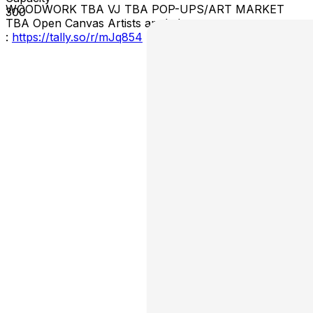
WOODWORK TBA VJ TBA POP-UPS/ART MARKET
300
TBA Open Canvas Artists apply here
:
https://tally.so/r/mJq854