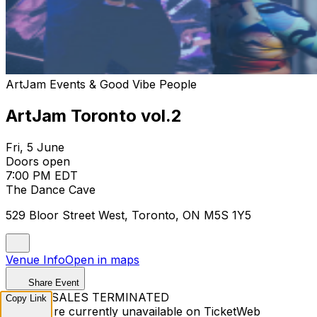
ArtJam Events & Good Vibe People
ArtJam Toronto vol.2
Fri, 5 June
Doors open
7:00 PM EDT
The Dance Cave
529 Bloor Street West, Toronto, ON M5S 1Y5
Venue Info
Open in maps
Share Event
TICKET SALES TERMINATED
Copy Link
Tickets are currently unavailable on TicketWeb