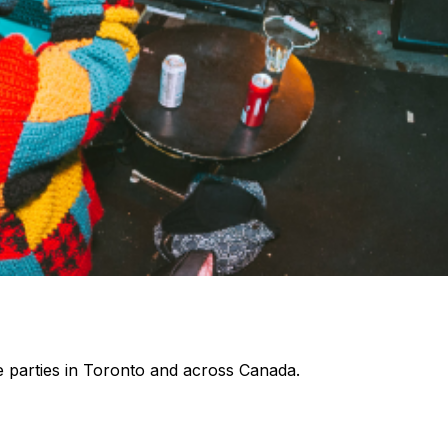
 parties in Toronto and across Canada.