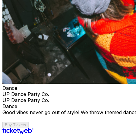
Dance
UP Dance Party Co.
UP Dance Party Co.
Dance
Good vibes never go out of style! We throw themed dance
Buy Tickets