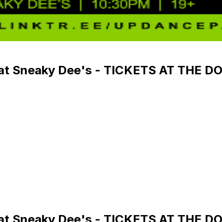
y at Sneaky Dee's - TICKETS AT THE D
y at Sneaky Dee's - TICKETS AT THE D