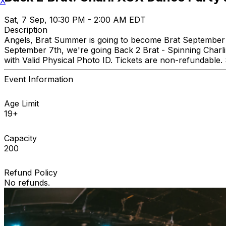
X
Sat, 7 Sep, 10:30 PM - 2:00 AM EDT
Description
Angels, Brat Summer is going to become Brat September 
September 7th, we're going Back 2 Brat - Spinning Char
with Valid Physical Photo ID. Tickets are non-refundable.
Event Information
Age Limit
19+
Capacity
200
Refund Policy
No refunds.