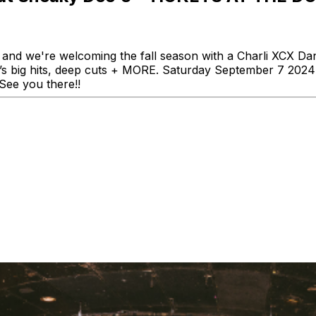
and we're welcoming the fall season with a Charli XCX Da
li’s big hits, deep cuts + MORE. Saturday September 7 20
 See you there!!