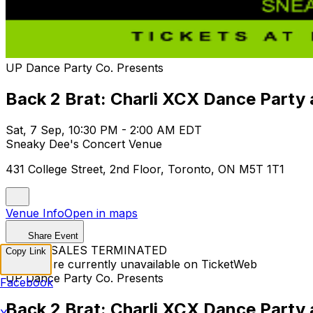
UP Dance Party Co. Presents
Back 2 Brat: Charli XCX Dance Part
Sat, 7 Sep, 10:30 PM - 2:00 AM EDT
Sneaky Dee's Concert Venue
431 College Street, 2nd Floor, Toronto, ON M5T 1T1
Venue Info
Open in maps
Share Event
TICKET SALES TERMINATED
Copy Link
Tickets are currently unavailable on TicketWeb
UP Dance Party Co. Presents
Facebook
Back 2 Brat: Charli XCX Dance Part