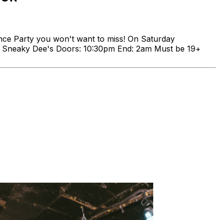
nce Party you won't want to miss! On Saturday
24 Sneaky Dee's Doors: 10:30pm End: 2am Must be 19+