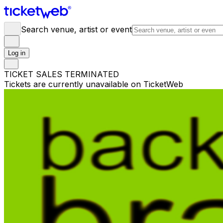
Search venue, artist or event
Log in
TICKET SALES TERMINATED
Tickets are currently unavailable on TicketWeb