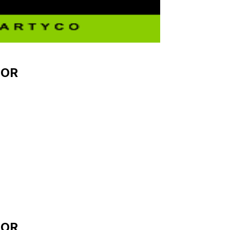
OOR
OOR