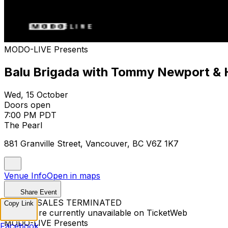
MODO-LIVE Presents
Balu Brigada with Tommy Newport & 
Wed, 15 October
Doors open
7:00 PM PDT
The Pearl
881 Granville Street, Vancouver, BC V6Z 1K7
Venue Info
Open in maps
Share Event
TICKET SALES TERMINATED
Copy Link
Tickets are currently unavailable on TicketWeb
MODO-LIVE Presents
Facebook