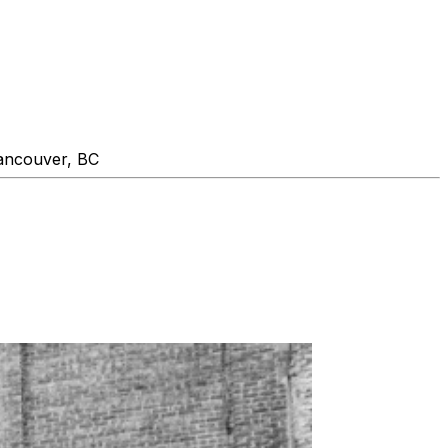
ancouver, BC