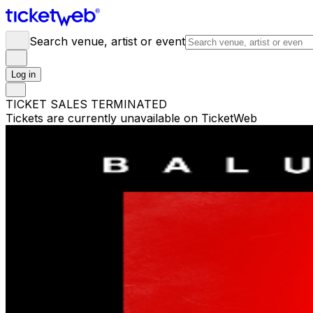
Search venue, artist or event
Log in
TICKET SALES TERMINATED
Tickets are currently unavailable on TicketWeb