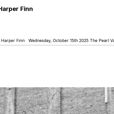
Harper Finn
Harper Finn Wednesday, October 15th 2025 The Pearl V