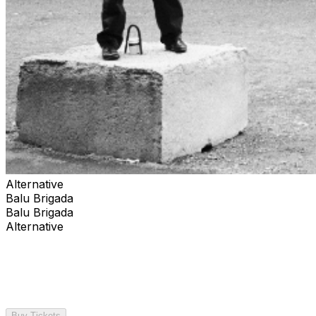
Alternative
Balu Brigada
Balu Brigada
Alternative
Buy Tickets