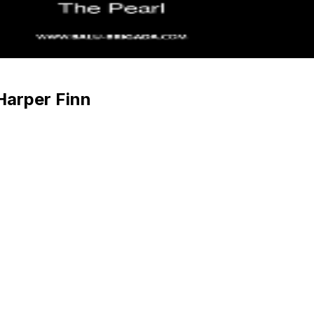
Harper Finn