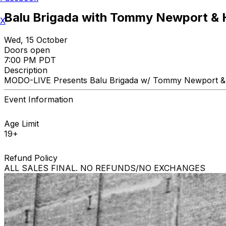
Balu Brigada with Tommy Newport & 
X
Wed, 15 October
Doors open
7:00 PM PDT
Description
MODO-LIVE Presents Balu Brigada w/ Tommy Newport & 
Event Information
Age Limit
19+
Refund Policy
ALL SALES FINAL. NO REFUNDS/NO EXCHANGES