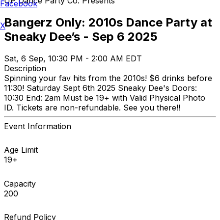
UP Dance Party Co. Presents
Facebook
Bangerz Only: 2010s Dance Party at
X
Sneaky Dee’s - Sep 6 2025
Sat, 6 Sep, 10:30 PM - 2:00 AM EDT
Description
Spinning your fav hits from the 2010s! $6 drinks before
11:30! Saturday Sept 6th 2025 Sneaky Dee's Doors:
10:30 End: 2am Must be 19+ with Valid Physical Photo
ID. Tickets are non-refundable. See you there!!
Event Information
Age Limit
19+
Capacity
200
Refund Policy