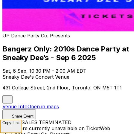
UP Dance Party Co. Presents
Bangerz Only: 2010s Dance Party at
Sneaky Dee’s - Sep 6 2025
Sat, 6 Sep, 10:30 PM - 2:00 AM EDT
Sneaky Dee's Concert Venue
431 College Street, 2nd Floor, Toronto, ON M5T 1T1
Venue Info
Open in maps
Share Event
TICKET SALES TERMINATED
Copy Link
Tickets are currently unavailable on TicketWeb