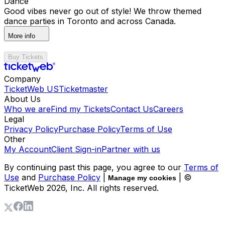
Dance
Good vibes never go out of style! We throw themed
dance parties in Toronto and across Canada.
More info
Buy Tickets
Company
TicketWeb US
Ticketmaster
About Us
Who we are
Find my Tickets
Contact Us
Careers
Legal
Privacy Policy
Purchase Policy
Terms of Use
Other
My Account
Client Sign-in
Partner with us
By continuing past this page, you agree to our
Terms of
Use
and
Purchase Policy
|
| ©
Manage my cookies
TicketWeb
2026
, Inc. All rights reserved.