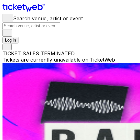
Search venue, artist or event
Log in
TICKET SALES TERMINATED
Tickets are currently unavailable on TicketWeb