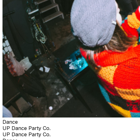
Dance
UP Dance Party Co.
UP Dance Party Co.