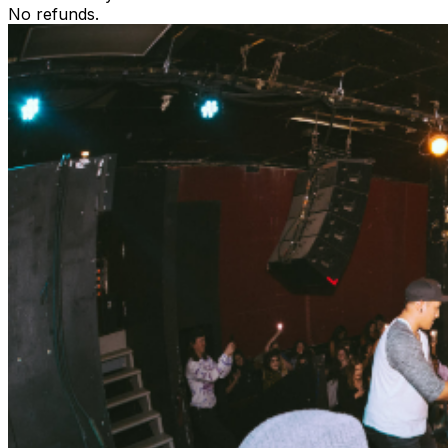
No refunds.