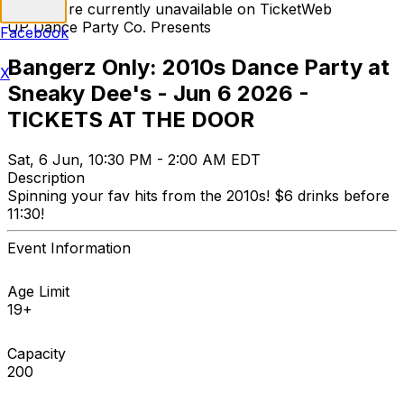
Tickets are currently unavailable on TicketWeb
UP Dance Party Co. Presents
Facebook
Bangerz Only: 2010s Dance Party at
X
Sneaky Dee's - Jun 6 2026 -
TICKETS AT THE DOOR
Sat, 6 Jun, 10:30 PM - 2:00 AM EDT
Description
Spinning your fav hits from the 2010s! $6 drinks before
11:30!
Event Information
Age Limit
19+
Capacity
200