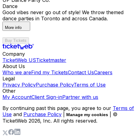
Dance
Good vibes never go out of style! We throw themed
dance parties in Toronto and across Canada.
More info
Buy Tickets
Company
TicketWeb US
Ticketmaster
About Us
Who we are
Find my Tickets
Contact Us
Careers
Legal
Privacy Policy
Purchase Policy
Terms of Use
Other
My Account
Client Sign-in
Partner with us
By continuing past this page, you agree to our
Terms of
Use
and
Purchase Policy
|
| ©
Manage my cookies
TicketWeb
2026
, Inc. All rights reserved.