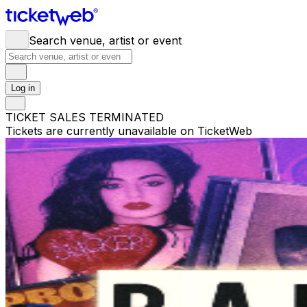
Search venue, artist or event
Log in
TICKET SALES TERMINATED
Tickets are currently unavailable on TicketWeb