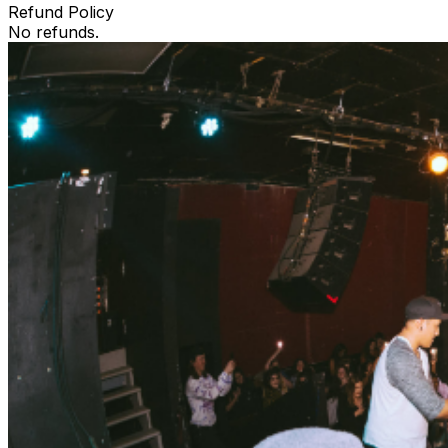
Refund Policy
No refunds.