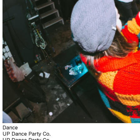
Dance
UP Dance Party Co.
UP Dance Party Co.