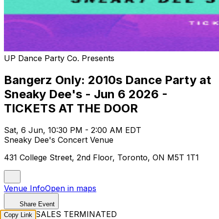
UP Dance Party Co. Presents
Bangerz Only: 2010s Dance Party at
Sneaky Dee's - Jun 6 2026 -
TICKETS AT THE DOOR
Sat, 6 Jun, 10:30 PM - 2:00 AM EDT
Sneaky Dee's Concert Venue
431 College Street, 2nd Floor, Toronto, ON M5T 1T1
Venue Info
Open in maps
Share Event
TICKET SALES TERMINATED
Copy Link