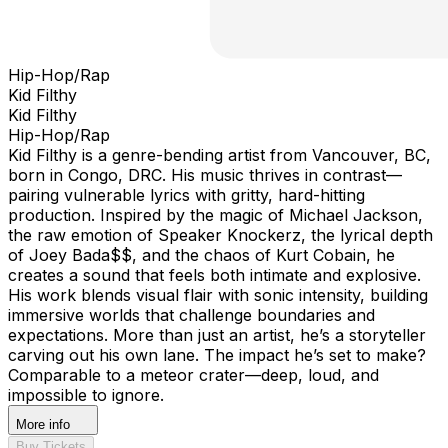
Hip-Hop/Rap
Kid Filthy
Kid Filthy
Hip-Hop/Rap
Kid Filthy is a genre-bending artist from Vancouver, BC,
born in Congo, DRC. His music thrives in contrast—
pairing vulnerable lyrics with gritty, hard-hitting
production. Inspired by the magic of Michael Jackson,
the raw emotion of Speaker Knockerz, the lyrical depth
of Joey Bada$$, and the chaos of Kurt Cobain, he
creates a sound that feels both intimate and explosive.
His work blends visual flair with sonic intensity, building
immersive worlds that challenge boundaries and
expectations. More than just an artist, he’s a storyteller
carving out his own lane. The impact he’s set to make?
Comparable to a meteor crater—deep, loud, and
impossible to ignore.
More info
Buy Tickets