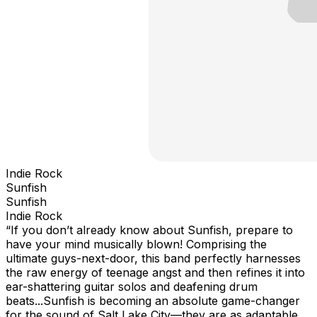
Indie Rock
Sunfish
Sunfish
Indie Rock
“If you don’t already know about Sunfish, prepare to
have your mind musically blown! Comprising the
ultimate guys-next-door, this band perfectly harnesses
the raw energy of teenage angst and then refines it into
ear-shattering guitar solos and deafening drum
beats...Sunfish is becoming an absolute game-changer
for the sound of Salt Lake City—they are as adaptable