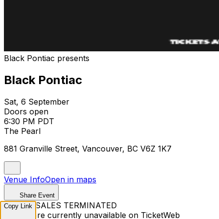
Black Pontiac presents
Black Pontiac
Sat, 6 September
Doors open
6:30 PM PDT
The Pearl
881 Granville Street, Vancouver, BC V6Z 1K7
Venue Info
Open in maps
Share Event
TICKET SALES TERMINATED
Copy Link
Tickets are currently unavailable on TicketWeb