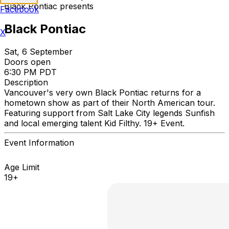
Black Pontiac presents
Facebook
Black Pontiac
X
Sat, 6 September
Doors open
6:30 PM PDT
Description
Vancouver's very own Black Pontiac returns for a
hometown show as part of their North American tour.
Featuring support from Salt Lake City legends Sunfish
and local emerging talent Kid Filthy. 19+ Event.
Event Information
Age Limit
19+