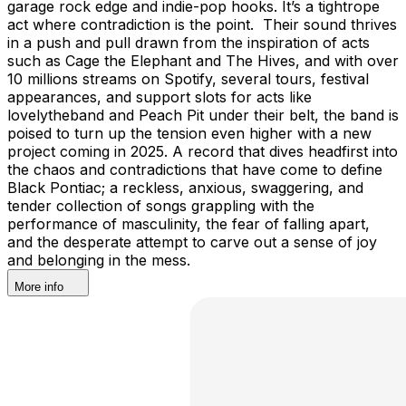
garage rock edge and indie-pop hooks. It’s a tightrope
act where contradiction is the point. Their sound thrives
in a push and pull drawn from the inspiration of acts
such as Cage the Elephant and The Hives, and with over
10 millions streams on Spotify, several tours, festival
appearances, and support slots for acts like
lovelytheband and Peach Pit under their belt, the band is
poised to turn up the tension even higher with a new
project coming in 2025. A record that dives headfirst into
the chaos and contradictions that have come to define
Black Pontiac; a reckless, anxious, swaggering, and
tender collection of songs grappling with the
performance of masculinity, the fear of falling apart,
and the desperate attempt to carve out a sense of joy
and belonging in the mess.
More info