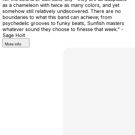
as a chameleon with twice as many colors, and yet
somehow still relatively undiscovered. There are no
boundaries to what this band can achieve; from
psychedelic grooves to funky beats, Sunfish masters
whatever sound they choose to finesse that week.” -
Sage Holt
More info