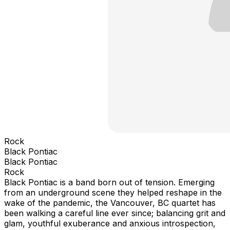
Rock
Black Pontiac
Black Pontiac
Rock
Black Pontiac is a band born out of tension. Emerging
from an underground scene they helped reshape in the
wake of the pandemic, the Vancouver, BC quartet has
been walking a careful line ever since; balancing grit and
glam, youthful exuberance and anxious introspection,