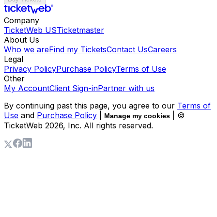
Company
TicketWeb US
Ticketmaster
About Us
Who we are
Find my Tickets
Contact Us
Careers
Legal
Privacy Policy
Purchase Policy
Terms of Use
Other
My Account
Client Sign-in
Partner with us
By continuing past this page, you agree to our
Terms of
Use
and
Purchase Policy
|
| ©
Manage my cookies
TicketWeb
2026
, Inc. All rights reserved.