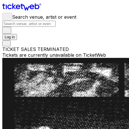
Search venue, artist or event
Log in
TICKET SALES TERMINATED
Tickets are currently unavailable on TicketWeb