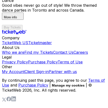
Dance
Good vibes never go out of style! We throw themed
dance parties in Toronto and across Canada.
More info
Buy Tickets
Company
TicketWeb US
Ticketmaster
About Us
Who we are
Find my Tickets
Contact Us
Careers
Legal
Privacy Policy
Purchase Policy
Terms of Use
Other
My Account
Client Sign-in
Partner with us
By continuing past this page, you agree to our
Terms of
Use
and
Purchase Policy
|
| ©
Manage my cookies
TicketWeb
2026
, Inc. All rights reserved.