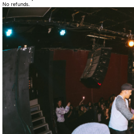
No refunds.