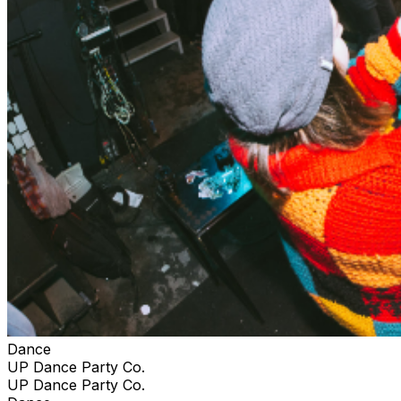
Dance
UP Dance Party Co.
UP Dance Party Co.