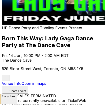
UP Dance Party and T-Valley Events Present
Born This Way: Lady Gaga Dance
Party at The Dance Cave
Fri, 14 Jun, 10:00 PM - 2:00 AM EDT
The Dance Cave
529 Bloor Street West, Toronto, ON M5S 1Y5
Venue Info
Open in maps
Share Event
TICKET SALES TERMINATED
Copy Link
Tickets are currently unavailable on TicketWeb