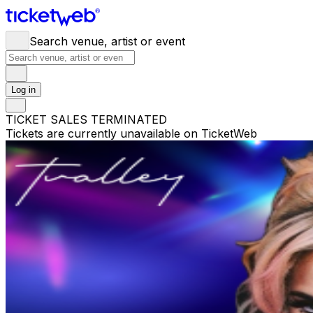
Search venue, artist or event
Log in
TICKET SALES TERMINATED
Tickets are currently unavailable on TicketWeb