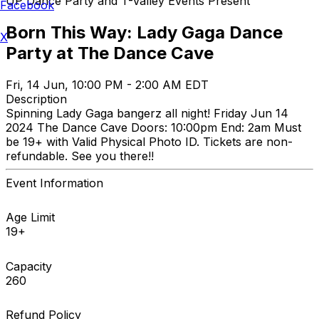
UP Dance Party and T-Valley Events Present
Facebook
Born This Way: Lady Gaga Dance
X
Party at The Dance Cave
Fri, 14 Jun, 10:00 PM - 2:00 AM EDT
Description
Spinning Lady Gaga bangerz all night! Friday Jun 14
2024 The Dance Cave Doors: 10:00pm End: 2am Must
be 19+ with Valid Physical Photo ID. Tickets are non-
refundable. See you there!!
Event Information
Age Limit
19+
Capacity
260
Refund Policy