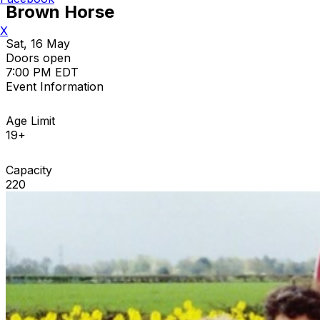
Brown Horse
X
Sat, 16 May
Doors open
7:00 PM EDT
Event Information
Age Limit
19+
Capacity
220