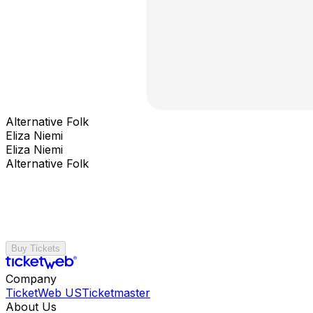
Alternative Folk
Eliza Niemi
Eliza Niemi
Alternative Folk
Buy Tickets
Company
TicketWeb US
Ticketmaster
About Us