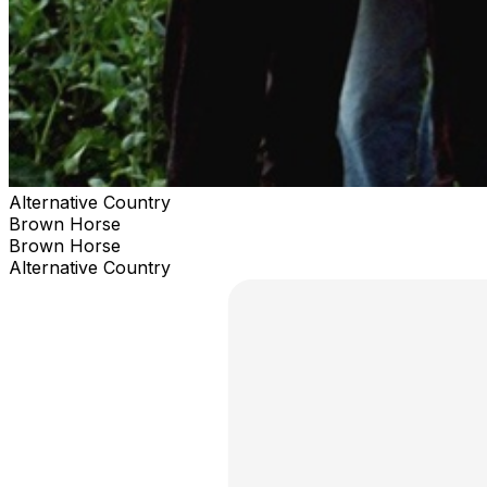
Alternative Country
Brown Horse
Brown Horse
Alternative Country