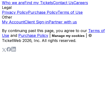
Who we are
Find my Tickets
Contact Us
Careers
Legal
Privacy Policy
Purchase Policy
Terms of Use
Other
My Account
Client Sign-in
Partner with us
By continuing past this page, you agree to our
Terms of
Use
and
Purchase Policy
|
| ©
Manage my cookies
TicketWeb
2026
, Inc. All rights reserved.