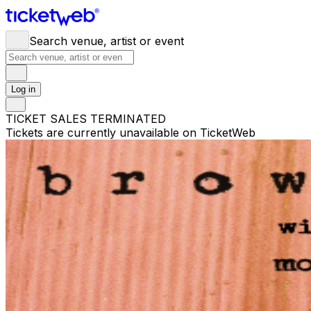
Search venue, artist or event
Log in
TICKET SALES TERMINATED
Tickets are currently unavailable on TicketWeb