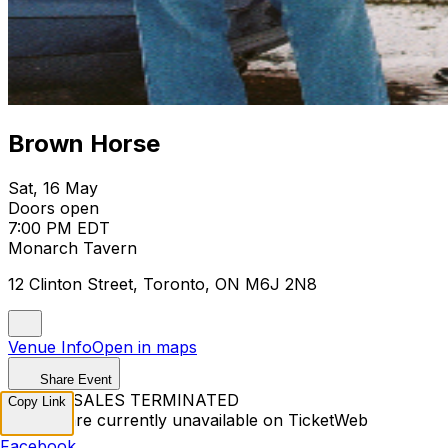
Brown Horse
Sat, 16 May
Doors open
7:00 PM EDT
Monarch Tavern
12 Clinton Street, Toronto, ON M6J 2N8
Venue Info
Open in maps
Share Event
TICKET SALES TERMINATED
Copy Link
Tickets are currently unavailable on TicketWeb
Facebook