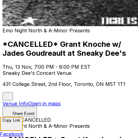
Emo Night North & A-Minor Presents
*CANCELLED* Grant Knoche w/
Jades Goudreault at Sneaky Dee's
Thu, 13 Nov, 7:00 PM - 8:00 PM EST
Sneaky Dee's Concert Venue
431 College Street, 2nd Floor, Toronto, ON M5T 1T1
Venue Info
Open in maps
Share Event
EVENT CANCELLED
Copy Link
Emo Night North & A-Minor Presents
Facebook