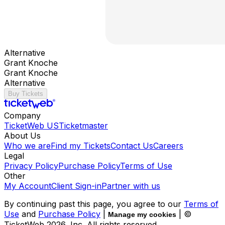
Alternative
Grant Knoche
Grant Knoche
Alternative
Buy Tickets
Company
TicketWeb US
Ticketmaster
About Us
Who we are
Find my Tickets
Contact Us
Careers
Legal
Privacy Policy
Purchase Policy
Terms of Use
Other
My Account
Client Sign-in
Partner with us
By continuing past this page, you agree to our
Terms of
Use
and
Purchase Policy
|
| ©
Manage my cookies
TicketWeb
2026
, Inc. All rights reserved.