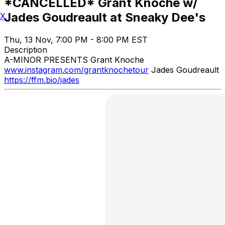
*CANCELLED* Grant Knoche w/
Jades Goudreault at Sneaky Dee's
X
Thu, 13 Nov, 7:00 PM - 8:00 PM EST
Description
A-MINOR PRESENTS Grant Knoche
www.instagram.com/grantknochetour
Jades Goudreault
https://ffm.bio/jades