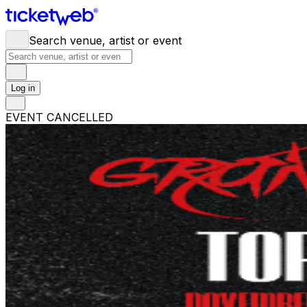
Search venue, artist or event
Log in
EVENT CANCELLED