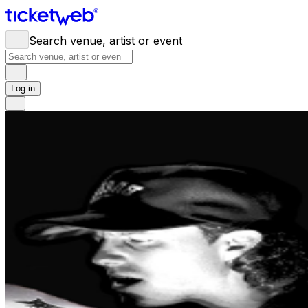
Search venue, artist or event
Log in