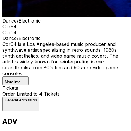
Dance/Electronic
Cor64
Cor64
Dance/Electronic
Cor64 is a Los Angeles-based music producer and
synthwave artist specializing in retro sounds, 1980s
synth aesthetics, and video game music covers. The
artist is widely known for reinterpreting iconic
soundtracks from 80's film and 90s-era video game
consoles.
More info
Tickets
Order Limited to 4 Tickets
General Admission
ADV