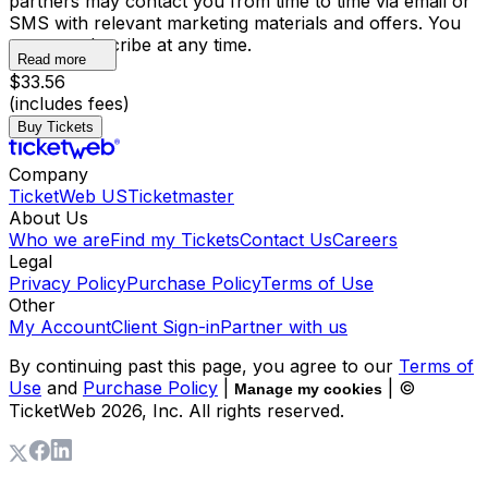
partners may contact you from time to time via email or
SMS with relevant marketing materials and offers. You
may unsubscribe at any time.
Read more
$33.56
(includes fees)
Buy Tickets
Company
TicketWeb US
Ticketmaster
About Us
Who we are
Find my Tickets
Contact Us
Careers
Legal
Privacy Policy
Purchase Policy
Terms of Use
Other
My Account
Client Sign-in
Partner with us
By continuing past this page, you agree to our
Terms of
Use
and
Purchase Policy
|
| ©
Manage my cookies
TicketWeb
2026
, Inc. All rights reserved.