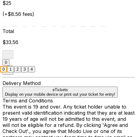
$25
(+$8.56 fees)
Total
$33.56
0
0
1
2
3
4
Delivery Method
eTickets
Display on your mobile device or print out your ticket for entry!
Terms and Conditions
This event is 19 and over. Any ticket holder unable to
present valid identification indicating that they are at least
19 years of age will not be admitted to this event, and
will not be eligible for a refund. By clicking 'Agree and
Check Out'., you agree that Modo Live or one of its