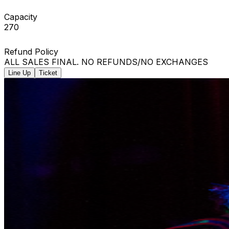
Capacity
270
Refund Policy
ALL SALES FINAL. NO REFUNDS/NO EXCHANGES
Line Up
Ticket