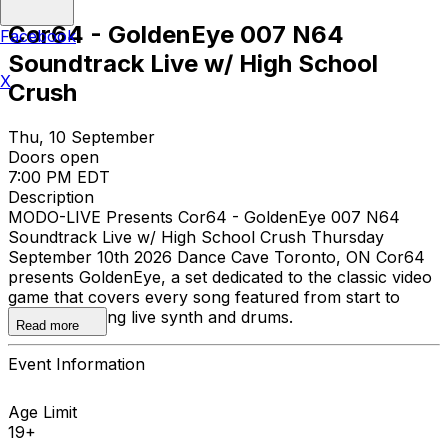
Cor64 - GoldenEye 007 N64
Facebook
Soundtrack Live w/ High School
X
Crush
Thu, 10 September
Doors open
7:00 PM EDT
Description
MODO-LIVE Presents Cor64 - GoldenEye 007 N64
Soundtrack Live w/ High School Crush Thursday
September 10th 2026 Dance Cave Toronto, ON Cor64
presents GoldenEye, a set dedicated to the classic video
game that covers every song featured from start to
finish, featuring live synth and drums.
Read more
Event Information
Age Limit
19+