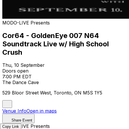
MODO-LIVE Presents
Cor64 - GoldenEye 007 N64
Soundtrack Live w/ High School
Crush
Thu, 10 September
Doors open
7:00 PM EDT
The Dance Cave
529 Bloor Street West, Toronto, ON M5S 1Y5
Venue Info
Open in maps
Share Event
MODO-LIVE Presents
Copy Link