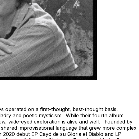
s operated on a first-thought, best-thought basis,
lladry and poetic mysticism. While their fourth album
slow, wide-eyed exploration is alive and well. Founded by
a shared improvisational language that grew more complex
eir 2020 debut EP Cayó de su Gloria el Diablo and LP