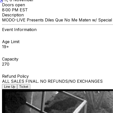
X
Doors open
8:00 PM EST
Description
MODO-LIVE Presents Diles Que No Me Maten w/ Special
Event Information
Age Limit
19+
Capacity
270
Refund Policy
ALL SALES FINAL. NO REFUNDS/NO EXCHANGES
Line Up
Ticket