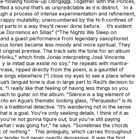
free-flowing follow-up Obrigaggi. Together with the Ponces,
 a sound that’s as unpredictable as it is distinct. In a
ugh a process of intense experimentation and refinement,
crappy mutability; unencumbered by the hi-fi confines of
est parts in a way they’d never done before. It’s evident
Que Dormimos en Sillas” (“The Nights We Sleep on
s and a guest performance from legendary saxophonist
brious tones became less moody and more spiritual. They
l original premise. The track sets the tone for an album
 “Hiriku,” which finds Jonás interpreting José Vincente
, y la mitad que existe no soy,” he repeats with mantra-
hrase, ripped directly from the poem, is a gauntlet of
 he sings elsewhere (“I close my eyes to see a place where
a’s languid tone is due in large part to Raúl’s decision to
I really like that feeling of having less things so you
ach to guitar on the album. “Silence is a big element of
ito en Agua’s thematic looking glass, “Perquisidor” is its
 a traditional detective. “It’s wandering not in the sense
t is a goal. You're only seeking details. I think of it as
ou're not gonna figure out, but you're still paying
 what I was going for,” he says. “Sometimes the chords
ic of nothing.” This ambiguity, which carries throughout
 tender but never overtly depressive. It was the first