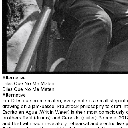
Alternative
Diles Que No Me Maten
Diles Que No Me Maten
Alternative
For Diles que no me maten, every note is a small step in
drawing on a jam-based, krautrock philosophy to craft int
Escrito en Agua (Writ in Water) is their most consciously 
brothers Raúl (drums) and Gerardo (guitar) Ponce in 201
and fluid with each revelatory rehearsal and electric liv