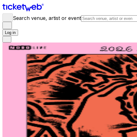
Search venue, artist or event
Log in