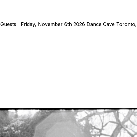
 Guests Friday, November 6th 2026 Dance Cave Toronto