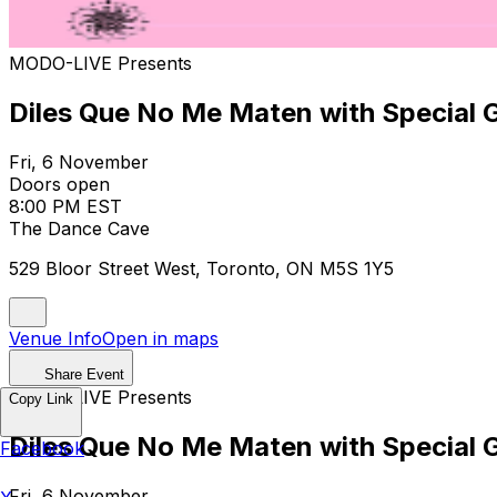
MODO-LIVE Presents
Diles Que No Me Maten with Special 
Fri, 6 November
Doors open
8:00 PM EST
The Dance Cave
529 Bloor Street West, Toronto, ON M5S 1Y5
Venue Info
Open in maps
Share Event
MODO-LIVE Presents
Copy Link
Diles Que No Me Maten with Special 
Facebook
Fri, 6 November