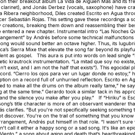
ties on their breakout album La Vida de Alguien Más and its 
larinet), and Jonás Derbez (vocals, saxophone) have crafted
a Ribera neighborhood, Diles created Escrito en Agua thro
cer Sebastián Rojas. This setting gave these recordings a s
ruly creations, breaking them down and reassembling their b
ve entered a new chapter. Instrumental intro “Las Noches 
arrangement” by Andrés before some technical malfunction
e song would sound better an octave higher. Thus, its lugu
a’s Sierra Mixe that elevate the song far beyond its playfu
endent as gospel. This aura is put into words on lead single
etic krautrock instrumentation. “La mitad que soy no existe
t exist, and I am not the half that exists”). This egocidal p
record. “Cierro los ojos para ver un lugar donde no estoy,”
tion on a record full of unhurried reflection. Escrito en Agu
 to make all the drums on the album really tame,” he says. “
 at the same time.” Gerardo took a similar tack in his appro
and the silence you make after you play.” If “Hiriku” is Escr
song’s title character is more of an observant wanderer than
 clarifies. “But you're not specifically seeking something tha
t discover. You're on the trail of something that you know y
angement, Andrés put himself in that role. “I wasn't sure
 call it either a happy song or a sad song. It's like an ep
Viento,” a song about aging and death that’s heartbreakingly