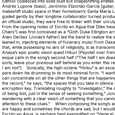
Edificio coalesced into solid-built but shapeshifting enti
Andrés Lupone (bass), Jerónimo Elizondo-García (guitar, c
makeshift studio space in their hometown’s Santa María L
guided gently by their longtime collaborator turned produ
an official studio, they were free to tinker with their un
from the opening notes of Escrito en Agua that Diles ha
Chairs”) was first conceived as a “Goth Duke Ellington 
Alain Derbez (Jonás’s father) led the band to realize th
leaned in, injecting elements of funerary music from Oaxac
that, while possessing no airs of religiosity, is as transc
Anaya’s epic poetic vision quest Híkuri (Peyote) over fren
esque calm in the song’s second half (“The half I am doesn’
sorts; leave your previous self behind as you enter this 
I am not”). Sonically, the high-octane “Hiriku” is an excep
pare down his drumming to its most minimal form. “I wanted
can concentrate on all the other things that are happening
the record,” he says, “the spaces that you take in silence 
encryption key. Translating roughly to “Investigator,” the 
of being lost, just in the sense of seeking something,” Jonás
wandering with a clear vision of something that you canno
attention to these clues.” When composing the song’s arr
are happy and sometimes the chords are sad, but I wouldn't
Escrito en Agua, is perhaps best exemplified on “Viene el 