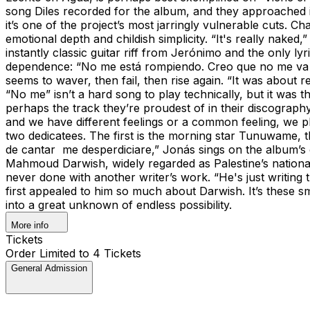
song Diles recorded for the album, and they approached it 
it’s one of the project’s most jarringly vulnerable cuts. 
emotional depth and childish simplicity. “It's really nake
instantly classic guitar riff from Jerónimo and the only ly
dependence: “No me está rompiendo. Creo que no me va a ro
seems to waver, then fail, then rise again. “It was about 
“No me” isn’t a hard song to play technically, but it was 
perhaps the track they’re proudest of in their discograph
and we have different feelings or a common feeling, we pl
two dedicatees. The first is the morning star Tunuwame, t
de cantar me desperdiciare,” Jonás sings on the album’s clo
Mahmoud Darwish, widely regarded as Palestine’s nationa
never done with another writer’s work. “He's just writing t
first appealed to him so much about Darwish. It’s these sma
into a great unknown of endless possibility.
More info
Tickets
Order Limited to 4 Tickets
General Admission