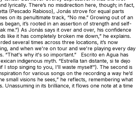
d lyrically. There’s no misdirection here, though; in fact,
inetta (Pescado Rabioso), Jonás strove for equal parts
omes on its penultimate track, “No me.” Growing out of an
s began, it’s rooted in an assertion of strength and self-
ak me.”) As Jonás says it over and over, his confidence
sounds like it has completely broken me down,” he explains.
rded several times across three locations, it’s now
laying, and when we're on tour and we're playing every day
ys. “That's why it's so important.” Escrito en Agua has
ican indigenous myth. “Estrella tan distante, si te dejo
 I stop singing to you, I’ll waste myself”). The second is
piration for various songs on the recording a way he’d
 the small visions he sees,” he reflects, remembering what
 Unassuming in its brilliance, it flows one note at a time