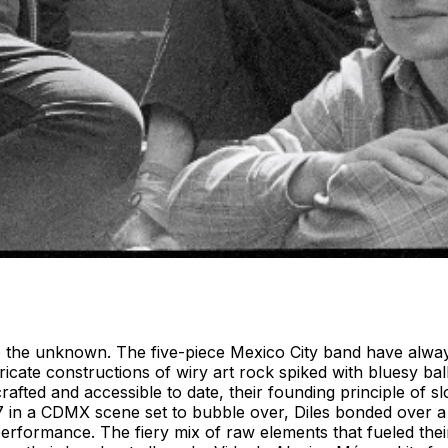
to the unknown. The five-piece Mexico City band have alway
ricate constructions of wiry art rock spiked with bluesy ba
crafted and accessible to date, their founding principle of 
7 in a CDMX scene set to bubble over, Diles bonded over 
e performance. The fiery mix of raw elements that fueled th