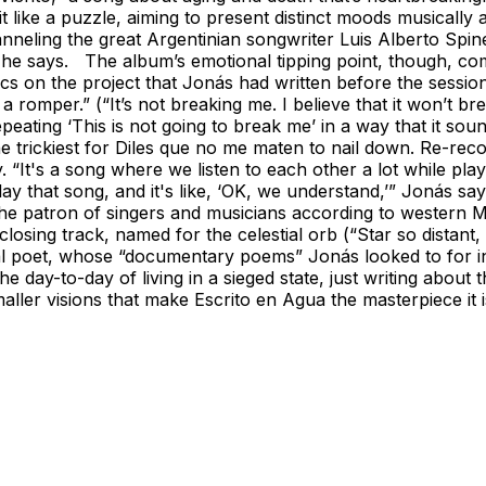
like a puzzle, aiming to present distinct moods musically an
Channeling the great Argentinian songwriter Luis Alberto Sp
d,” he says. The album’s emotional tipping point, though, c
rics on the project that Jonás had written before the session
mper.” (“It’s not breaking me. I believe that it won’t bre
repeating ‘This is not going to break me’ in a way that it 
the trickiest for Diles que no me maten to nail down. Re-reco
y. “It's a song where we listen to each other a lot while p
ay that song, and it's like, ‘OK, we understand,’” Jonás sa
he patron of singers and musicians according to western Mex
sing track, named for the celestial orb (“Star so distant, if
l poet, whose “documentary poems” Jonás looked to for ins
he day-to-day of living in a sieged state, just writing about
ller visions that make Escrito en Agua the masterpiece it is.