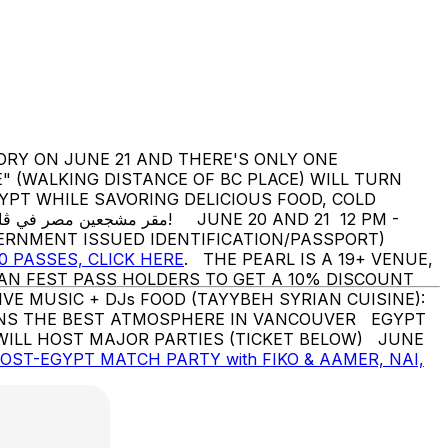
RY ON JUNE 21 AND THERE'S ONLY ONE
" (WALKING DISTANCE OF BC PLACE) WILL TURN
VERNMENT ISSUED IDENTIFICATION/PASSPORT)
0 PASSES, CLICK HERE
. THE PEARL IS A 19+ VENUE,
AN FEST PASS HOLDERS TO GET A 10% DISCOUNT
TIONS THE BEST ATMOSPHERE IN VANCOUVER EGYPT
WILL HOST MAJOR PARTIES (TICKET BELOW) JUNE
POST-EGYPT MATCH PARTY with FIKO & AAMER, NAI,