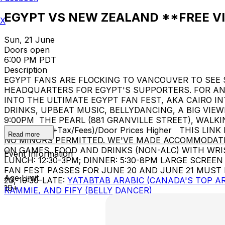
EGYPT VS NEW ZEALAND **FREE V
X
Sun, 21 June
Doors open
6:00 PM PDT
Description
EGYPT FANS ARE FLOCKING TO VANCOUVER TO SEE
HEADQUARTERS FOR EGYPT'S SUPPORTERS. FOR AN E
INTO THE ULTIMATE EGYPT FAN FEST, AKA CAIRO INTERNATIONAL STADIUM (ستاد القاهرة). !! CHEER 
DRINKS, UPBEAT MUSIC, BELLYDANCING, A BIG VIEWING SCREEN, AND AN ELECT
9:00PM THE PEARL (881 GRANVILLE STREET), WALK
PRICE: $18 (+Tax/Fees)/Door Prices Higher THIS LI
Read more
NO MINORS PERMITTED. WE'VE MADE ACCOMMODATI
ON GAMES, FOOD AND DRINKS (NON-ALC) WITH WRISTBAND. EGYPT FAN FEST (ستاد القاهرة) INCLUDES
Event Information
LUNCH: 12:30-3PM; DINNER: 5:30-8PM LARGE SCR
FAN FEST PASSES FOR JUNE 20 AND JUNE 21 MUST
Age Limit
20, 10:30-LATE:
YATABTAB ARABIC (CANADA'S TOP AR
19+
RAMMIE, AND FIFY (BELLY DANCER)