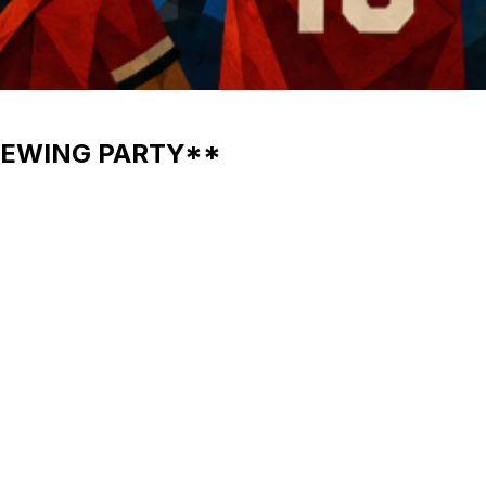
IEWING PARTY**