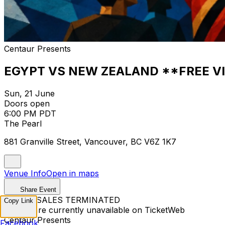
Centaur Presents
EGYPT VS NEW ZEALAND **FREE V
Sun, 21 June
Doors open
6:00 PM PDT
The Pearl
881 Granville Street, Vancouver, BC V6Z 1K7
Venue Info
Open in maps
Share Event
TICKET SALES TERMINATED
Copy Link
Tickets are currently unavailable on TicketWeb
Centaur Presents
Facebook