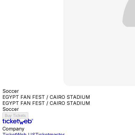
Soccer
EGYPT FAN FEST / CAIRO STADIUM
EGYPT FAN FEST / CAIRO STADIUM
Soccer
Buy Tickets
Company
TicketWeb US
Ticketmaster