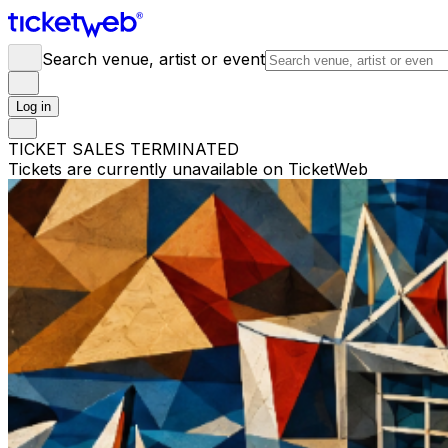
Search venue, artist or event
Log in
TICKET SALES TERMINATED
Tickets are currently unavailable on TicketWeb