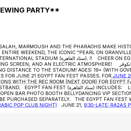
IEWING PARTY**
 SALAH, MARMOUSH AND THE PHARAOHS MAKE HISTO
NTIRE WEEKEND, THE ICONIC "PEARL ON GRANVILLE
ON EGYPT WHILE SAVORING DELICIOUS FOOD, COLD
RIC ATMOSPHERE! مقر مشجعين مصر في ڤانكوڤر! JUNE 20 AND 21 12 PM -
ING DISTANCE TO THE STADIUM! AGES: 19+ (WITH GO
NK IS FOR JUNE 21 EGYPT FAN FEST PASSES. FOR
JUNE 2
ONS WITH THE REC ROOM (NEXT DOOR) FOR EGYPT F
: LIVE MUSIC + DJs FOOD (TAYYBEH SYRIAN CUISINE):
EEN OPEN BAR PHOTO BOOTH BELLYDANCING VIP SEC
 BE PURCHASED SEPARATELY. THE EGYPT FAN FEST 
ABIC POP CLUB NIGHT)
JUNE 21,
9:30-LATE: RA2AS 