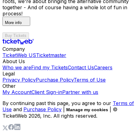
roots, we're about bringing the alternative community
together - And of course having a whole lot of fun in
process!
More info
Buy Tickets
Company
TicketWeb US
Ticketmaster
About Us
Who we are
Find my Tickets
Contact Us
Careers
Legal
Privacy Policy
Purchase Policy
Terms of Use
Other
My Account
Client Sign-in
Partner with us
By continuing past this page, you agree to our
Terms of
Use
and
Purchase Policy
|
| ©
Manage my cookies
TicketWeb
2026
, Inc. All rights reserved.