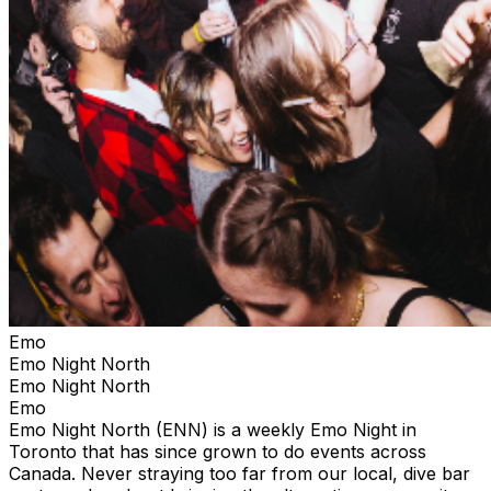
Emo
Emo Night North
Emo Night North
Emo
Emo Night North (ENN) is a weekly Emo Night in
Toronto that has since grown to do events across
Canada. Never straying too far from our local, dive bar