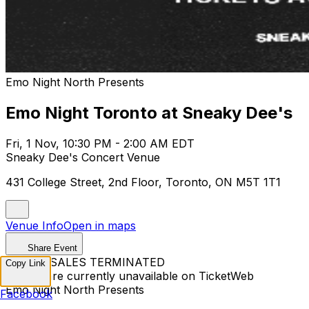
Emo Night North Presents
Emo Night Toronto at Sneaky Dee's
Fri, 1 Nov, 10:30 PM - 2:00 AM EDT
Sneaky Dee's Concert Venue
431 College Street, 2nd Floor, Toronto, ON M5T 1T1
Venue Info
Open in maps
Share Event
TICKET SALES TERMINATED
Copy Link
Tickets are currently unavailable on TicketWeb
Emo Night North Presents
Facebook