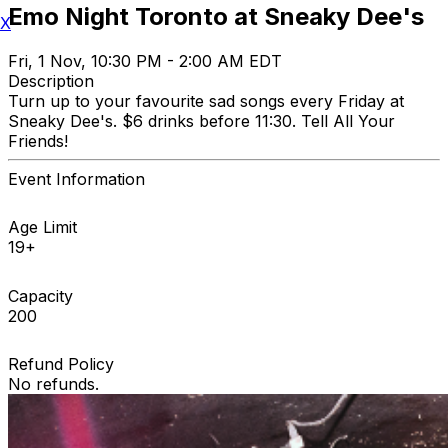
Emo Night Toronto at Sneaky Dee's
X
Fri, 1 Nov, 10:30 PM - 2:00 AM EDT
Description
Turn up to your favourite sad songs every Friday at
Sneaky Dee's. $6 drinks before 11:30. Tell All Your
Friends!
Event Information
Age Limit
19+
Capacity
200
Refund Policy
No refunds.