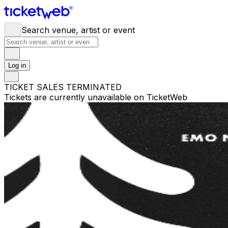
Search venue, artist or event
Log in
TICKET SALES TERMINATED
Tickets are currently unavailable on TicketWeb