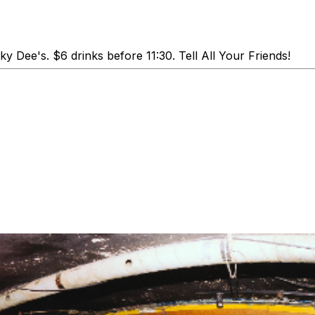
y Dee's. $6 drinks before 11:30. Tell All Your Friends!