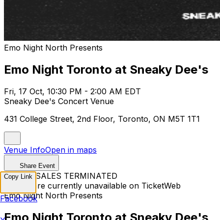
Emo Night North Presents
Emo Night Toronto at Sneaky Dee's
Fri, 17 Oct, 10:30 PM - 2:00 AM EDT
Sneaky Dee's Concert Venue
431 College Street, 2nd Floor, Toronto, ON M5T 1T1
Venue Info
Open in maps
Share Event
TICKET SALES TERMINATED
Copy Link
Tickets are currently unavailable on TicketWeb
Emo Night North Presents
Facebook
Emo Night Toronto at Sneaky Dee's