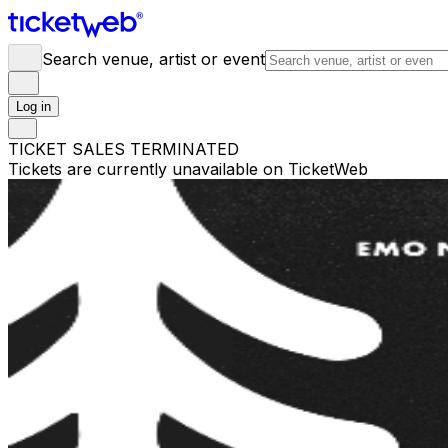
Search venue, artist or event
Log in
TICKET SALES TERMINATED
Tickets are currently unavailable on TicketWeb