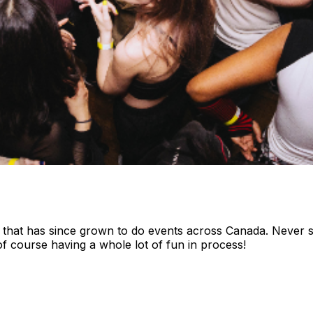
hat has since grown to do events across Canada. Never str
of course having a whole lot of fun in process!