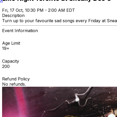
X
Fri, 17 Oct, 10:30 PM - 2:00 AM EDT
Description
Turn up to your favourite sad songs every Friday at Sneak
Event Information
Age Limit
19+
Capacity
200
Refund Policy
No refunds.