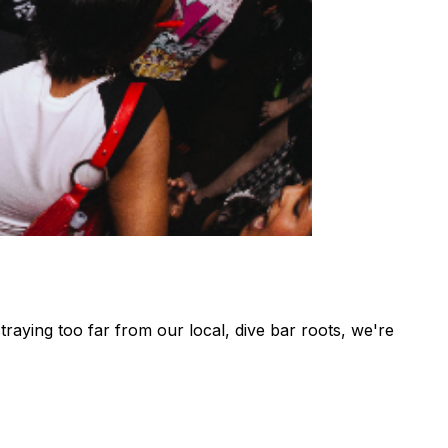
aying too far from our local, dive bar roots, we're