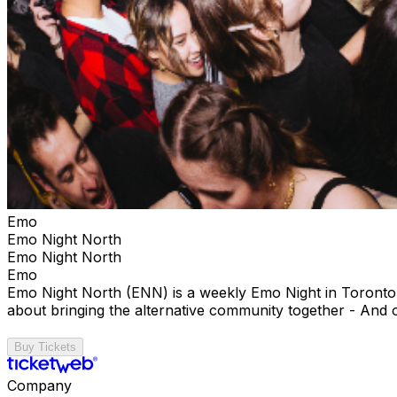
Emo
Emo Night North
Emo Night North
Emo
Emo Night North (ENN) is a weekly Emo Night in Toronto t
about bringing the alternative community together - And 
Buy Tickets
Company