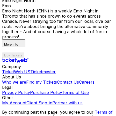
Emo Night North
Emo
Emo Night North (ENN) is a weekly Emo Night in
Toronto that has since grown to do events across
Canada. Never straying too far from our local, dive bar
roots, we're about bringing the alternative community
together - And of course having a whole lot of fun in
process!
More info
Buy Tickets
Company
TicketWeb US
Ticketmaster
About Us
Who we are
Find my Tickets
Contact Us
Careers
Legal
Privacy Policy
Purchase Policy
Terms of Use
Other
My Account
Client Sign-in
Partner with us
By continuing past this page, you agree to our
Terms of