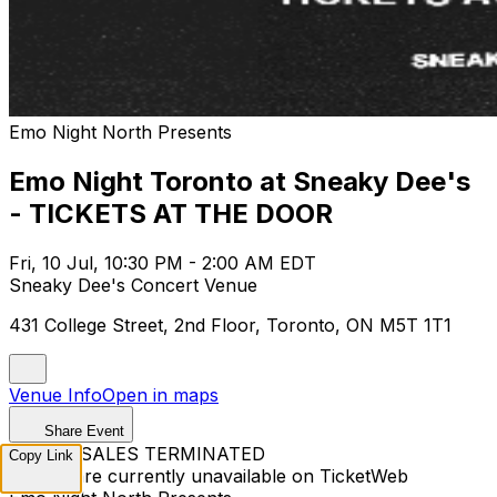
Emo Night North Presents
Emo Night Toronto at Sneaky Dee's
- TICKETS AT THE DOOR
Fri, 10 Jul, 10:30 PM - 2:00 AM EDT
Sneaky Dee's Concert Venue
431 College Street, 2nd Floor, Toronto, ON M5T 1T1
Venue Info
Open in maps
Share Event
TICKET SALES TERMINATED
Copy Link
Tickets are currently unavailable on TicketWeb