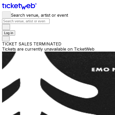
Search venue, artist or event
Log in
TICKET SALES TERMINATED
Tickets are currently unavailable on TicketWeb