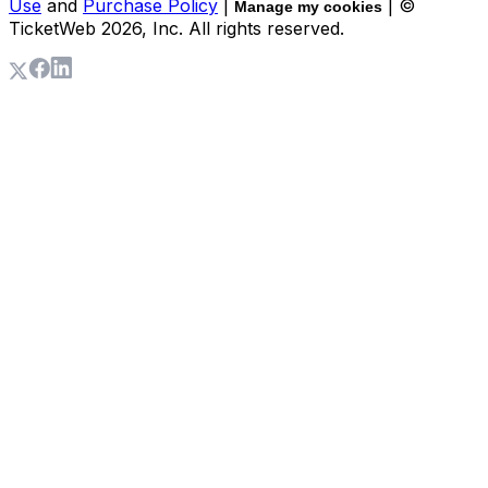
Use
and
Purchase Policy
|
| ©
Manage my cookies
TicketWeb
2026
, Inc. All rights reserved.