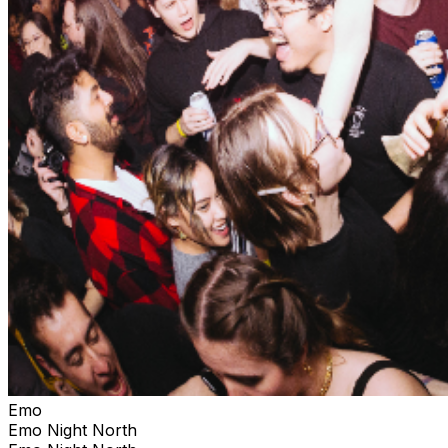
Emo
Emo Night North