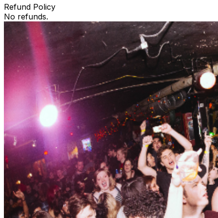
Refund Policy
No refunds.