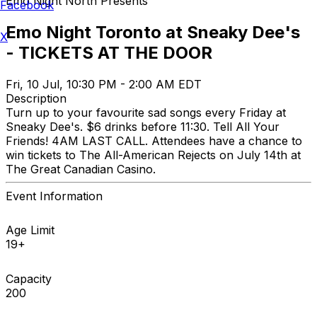
Emo Night North Presents
Facebook
Emo Night Toronto at Sneaky Dee's
X
- TICKETS AT THE DOOR
Fri, 10 Jul, 10:30 PM - 2:00 AM EDT
Description
Turn up to your favourite sad songs every Friday at
Sneaky Dee's. $6 drinks before 11:30. Tell All Your
Friends! 4AM LAST CALL. Attendees have a chance to
win tickets to The All-American Rejects on July 14th at
The Great Canadian Casino.
Event Information
Age Limit
19+
Capacity
200