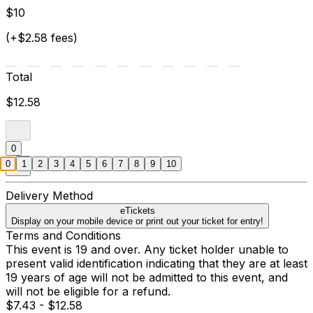
$10
(+$2.58 fees)
Total
$12.58
0
0
1
2
3
4
5
6
7
8
9
10
Delivery Method
eTickets
Display on your mobile device or print out your ticket for entry!
Terms and Conditions
This event is 19 and over. Any ticket holder unable to
present valid identification indicating that they are at least
19 years of age will not be admitted to this event, and
will not be eligible for a refund.
$7.43 - $12.58