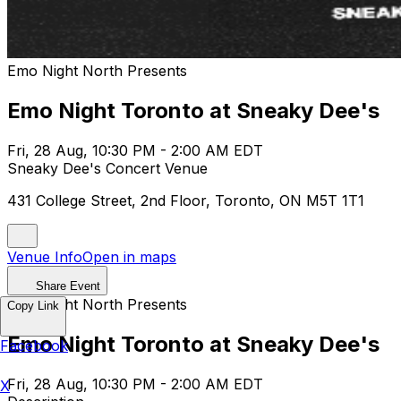
Emo Night North Presents
Emo Night Toronto at Sneaky Dee's
Fri, 28 Aug, 10:30 PM - 2:00 AM EDT
Sneaky Dee's Concert Venue
431 College Street, 2nd Floor, Toronto, ON M5T 1T1
Venue Info
Open in maps
Share Event
Emo Night North Presents
Copy Link
Emo Night Toronto at Sneaky Dee's
Facebook
Fri, 28 Aug, 10:30 PM - 2:00 AM EDT
X