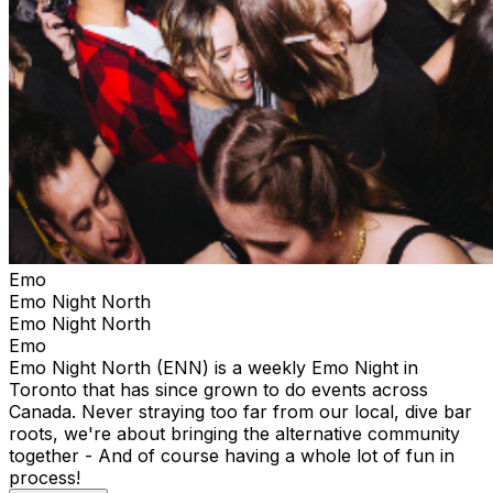
Emo
Emo Night North
Emo Night North
Emo
Emo Night North (ENN) is a weekly Emo Night in
Toronto that has since grown to do events across
Canada. Never straying too far from our local, dive bar
roots, we're about bringing the alternative community
together - And of course having a whole lot of fun in
process!