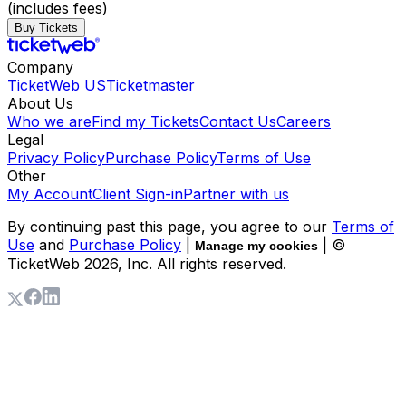
(includes fees)
Buy Tickets
Company
TicketWeb US
Ticketmaster
About Us
Who we are
Find my Tickets
Contact Us
Careers
Legal
Privacy Policy
Purchase Policy
Terms of Use
Other
My Account
Client Sign-in
Partner with us
By continuing past this page, you agree to our
Terms of
Use
and
Purchase Policy
|
| ©
Manage my cookies
TicketWeb
2026
, Inc. All rights reserved.