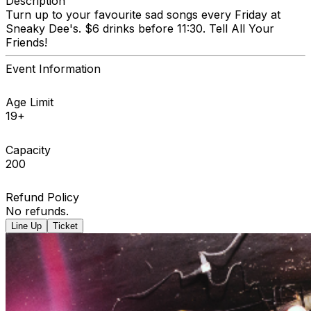
Description
Turn up to your favourite sad songs every Friday at
Sneaky Dee's. $6 drinks before 11:30. Tell All Your
Friends!
Event Information
Age Limit
19+
Capacity
200
Refund Policy
No refunds.
Line Up
Ticket