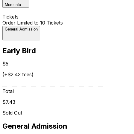
More info
Tickets
Order Limited to 10 Tickets
General Admission
Early Bird
$5
(+$2.43 fees)
Total
$7.43
Sold Out
General Admission