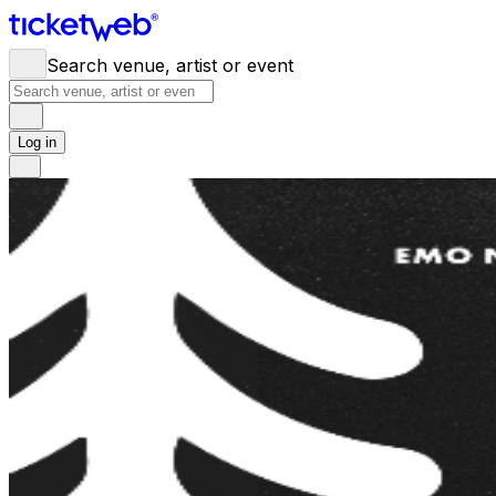
Search venue, artist or event
Log in