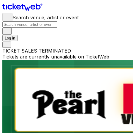
Search venue, artist or event
Log in
TICKET SALES TERMINATED
Tickets are currently unavailable on TicketWeb