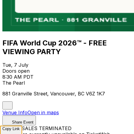
FIFA World Cup 2026™ - FREE
VIEWING PARTY
Tue, 7 July
Doors open
8:30 AM PDT
The Pearl
881 Granville Street, Vancouver, BC V6Z 1K7
Venue Info
Open in maps
Share Event
TICKET SALES TERMINATED
Copy Link