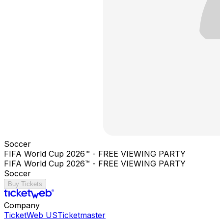
Soccer
FIFA World Cup 2026™ - FREE VIEWING PARTY
FIFA World Cup 2026™ - FREE VIEWING PARTY
Soccer
Buy Tickets
Company
TicketWeb US
Ticketmaster