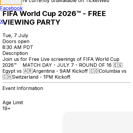
Tickets are currently unavailable on TicketWeb
Facebook
FIFA World Cup 2026™ - FREE
VIEWING PARTY
X
Tue, 7 July
Doors open
8:30 AM PDT
Description
Join us for Free Live screenings of FIFA World Cup
2026™ MATCH DAY - JULY 7 - ROUND OF 16 🇪🇬
Egypt vs 🇦🇷Argentina - 9AM Kickoff 🇨🇴Columbia vs
🇨🇭Switzerland - 1PM Kickoff
Event Information
Age Limit
19+