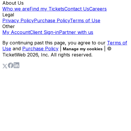
About Us
Who we are
Find my Tickets
Contact Us
Careers
Legal
Privacy Policy
Purchase Policy
Terms of Use
Other
My Account
Client Sign-in
Partner with us
By continuing past this page, you agree to our
Terms of
Use
and
Purchase Policy
|
| ©
Manage my cookies
TicketWeb
2026
, Inc. All rights reserved.