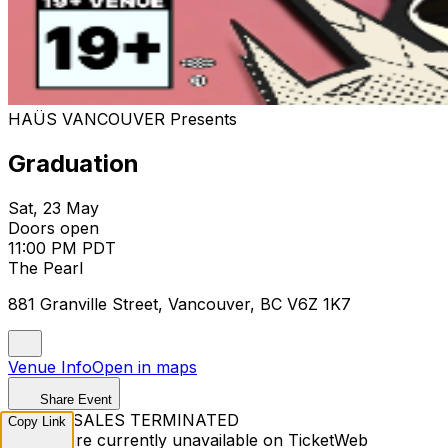
HAÜS VANCOUVER Presents
Graduation
Sat, 23 May
Doors open
11:00 PM PDT
The Pearl
881 Granville Street, Vancouver, BC V6Z 1K7
Venue Info
Open in maps
Share Event
TICKET SALES TERMINATED
Copy Link
Tickets are currently unavailable on TicketWeb