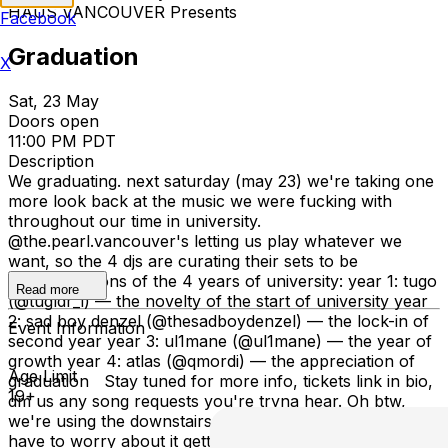
HAÜS VANCOUVER Presents
Facebook
Graduation
X
Sat, 23 May
Doors open
11:00 PM PDT
Description
We graduating. next saturday (may 23) we're taking one
more look back at the music we were fucking with
throughout our time in university.
@the.pearl.vancouver's letting us play whatever we
want, so the 4 djs are curating their sets to be
representations of the 4 years of university: year 1: tugo
Read more
(@tugldr_i) — the novelty of the start of university year
2: sad boy denzel (@thesadboydenzel) — the lock-in of
Event Information
second year year 3: ul1mane (@ul1mane) — the year of
growth year 4: atlas (@qmordi) — the appreciation of
Age Limit
graduation Stay tuned for more info, tickets link in bio,
19+
dm us any song requests you're tryna hear. Oh btw,
we're using the downstairs now :), we (hopefully) won't
have to worry about it getting too packed again. tickets