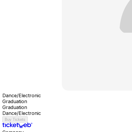
Dance/Electronic
Graduation
Graduation
Dance/Electronic
Buy Tickets