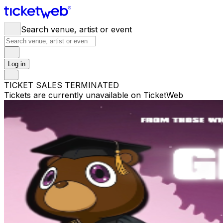
Search venue, artist or event
Log in
TICKET SALES TERMINATED
Tickets are currently unavailable on TicketWeb