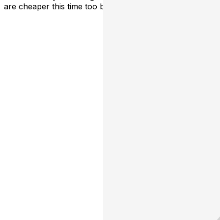
are cheaper this time too because we love y'all.