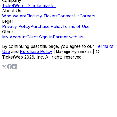
Company
TicketWeb US
Ticketmaster
About Us
Who we are
Find my Tickets
Contact Us
Careers
Legal
Privacy Policy
Purchase Policy
Terms of Use
Other
My Account
Client Sign-in
Partner with us
By continuing past this page, you agree to our
Terms of
Use
and
Purchase Policy
|
| ©
Manage my cookies
TicketWeb
2026
, Inc. All rights reserved.