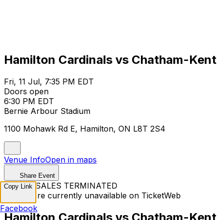
Hamilton Cardinals vs Chatham-Kent 
Fri, 11 Jul, 7:35 PM EDT
Doors open
6:30 PM EDT
Bernie Arbour Stadium
1100 Mohawk Rd E, Hamilton, ON L8T 2S4
Venue Info
Open in maps
Share Event
TICKET SALES TERMINATED
Copy Link
Tickets are currently unavailable on TicketWeb
Facebook
Hamilton Cardinals vs Chatham-Kent 