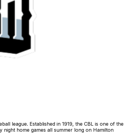
ll league. Established in 1919, the CBL is one of the
day night home games all summer long on Hamilton