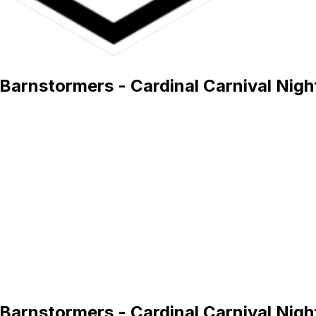
Barnstormers - Cardinal Carnival Nigh
Barnstormers - Cardinal Carnival Nigh