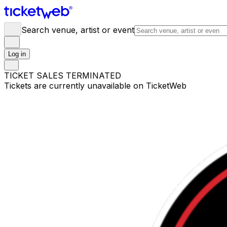
Search venue, artist or event
Log in
TICKET SALES TERMINATED
Tickets are currently unavailable on TicketWeb