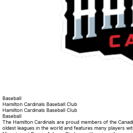
Baseball
Hamilton Cardinals Baseball Club
Hamilton Cardinals Baseball Club
Baseball
The Hamilton Cardinals are proud members of the Canadian
oldest leagues in the world and features many players w