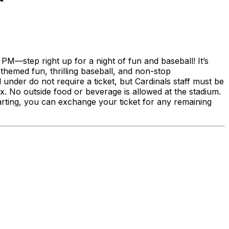
PM—step right up for a night of fun and baseball! It’s
-themed fun, thrilling baseball, and non-stop
 under do not require a ticket, but Cardinals staff must be
. No outside food or beverage is allowed at the stadium.
tarting, you can exchange your ticket for any remaining