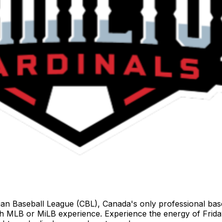
 Baseball League (CBL), Canada's only professional baseba
ith MLB or MiLB experience. Experience the energy of Fri