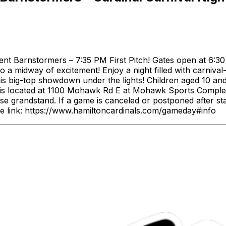
nt Barnstormers – 7:35 PM First Pitch! Gates open at 6:30 
o a midway of excitement! Enjoy a night filled with carnival
this big-top showdown under the lights! Children aged 10 and
 is located at 1100 Mohawk Rd E at Mohawk Sports Complex
ase grandstand. If a game is canceled or postponed after s
e link: https://www.hamiltoncardinals.com/gameday#info