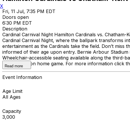
X
Fri, 11 Jul, 7:35 PM EDT
Doors open
6:30 PM EDT
Description
Cardinal Carnival Night Hamilton Cardinals vs. Chatham-Ke
Cardinal Carnival Night, where the ballpark transforms int
entertainment as the Cardinals take the field. Don’t miss 
informed of their age upon entry. Bernie Arbour Stadium
Wheelchair-accessible seating available along the third-b
regular-season home game. For more information click th
Read more
Event Information
Age Limit
All Ages
Capacity
3,000