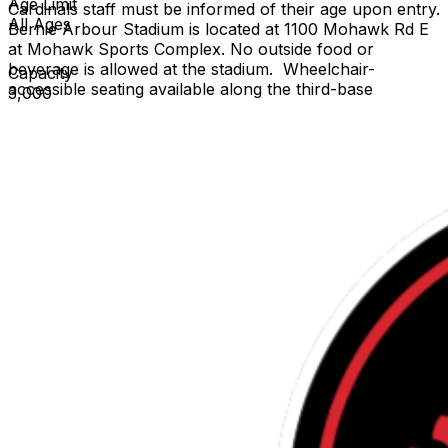
Age Limit
Cardinals staff must be informed of their age upon entry.
All Ages
Bernie Arbour Stadium is located at 1100 Mohawk Rd E
at Mohawk Sports Complex. No outside food or
beverage is allowed at the stadium. Wheelchair-
Capacity
accessible seating available along the third-base
3,000
grandstand. If a game is canceled or postponed after
starting, you can exchange your ticket for any
remaining regular-season home game. For more
information click the
link: https://www.hamiltoncardinals.com/fan-stadium-
information-guide