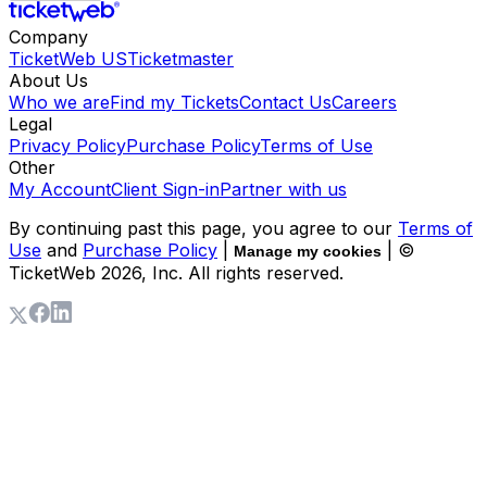
Company
TicketWeb US
Ticketmaster
About Us
Who we are
Find my Tickets
Contact Us
Careers
Legal
Privacy Policy
Purchase Policy
Terms of Use
Other
My Account
Client Sign-in
Partner with us
By continuing past this page, you agree to our
Terms of
Use
and
Purchase Policy
|
| ©
Manage my cookies
TicketWeb
2026
, Inc. All rights reserved.