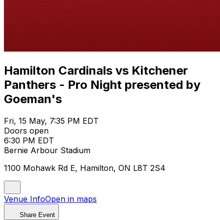
Hamilton Cardinals vs Kitchener
Panthers - Pro Night presented by
Goeman's
Fri, 15 May, 7:35 PM EDT
Doors open
6:30 PM EDT
Bernie Arbour Stadium
1100 Mohawk Rd E, Hamilton, ON L8T 2S4
Venue Info
Open in maps
Share Event