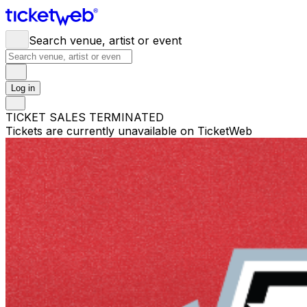
Search venue, artist or event
Log in
TICKET SALES TERMINATED
Tickets are currently unavailable on TicketWeb