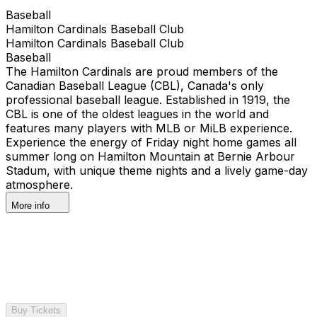
Baseball
Hamilton Cardinals Baseball Club
Hamilton Cardinals Baseball Club
Baseball
The Hamilton Cardinals are proud members of the
Canadian Baseball League (CBL), Canada's only
professional baseball league. Established in 1919, the
CBL is one of the oldest leagues in the world and
features many players with MLB or MiLB experience.
Experience the energy of Friday night home games all
summer long on Hamilton Mountain at Bernie Arbour
Stadum, with unique theme nights and a lively game-day
atmosphere.
More info
Buy Tickets