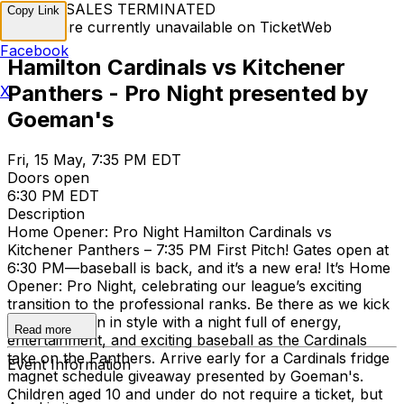
TICKET SALES TERMINATED
Copy Link
Tickets are currently unavailable on TicketWeb
Facebook
Hamilton Cardinals vs Kitchener
Panthers - Pro Night presented by
X
Goeman's
Fri, 15 May, 7:35 PM EDT
Doors open
6:30 PM EDT
Description
Home Opener: Pro Night Hamilton Cardinals vs
Kitchener Panthers – 7:35 PM First Pitch! Gates open at
6:30 PM—baseball is back, and it’s a new era! It’s Home
Opener: Pro Night, celebrating our league’s exciting
transition to the professional ranks. Be there as we kick
off the season in style with a night full of energy,
Read more
entertainment, and exciting baseball as the Cardinals
take on the Panthers. Arrive early for a Cardinals fridge
Event Information
magnet schedule giveaway presented by Goeman's.
Children aged 10 and under do not require a ticket, but