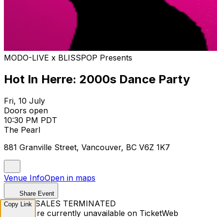
MODO-LIVE x BLISSPOP Presents
Hot In Herre: 2000s Dance Party
Fri, 10 July
Doors open
10:30 PM PDT
The Pearl
881 Granville Street, Vancouver, BC V6Z 1K7
Venue Info
Open in maps
Share Event
TICKET SALES TERMINATED
Copy Link
Tickets are currently unavailable on TicketWeb