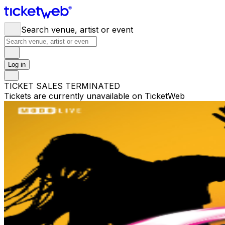
Search venue, artist or event
Log in
TICKET SALES TERMINATED
Tickets are currently unavailable on TicketWeb