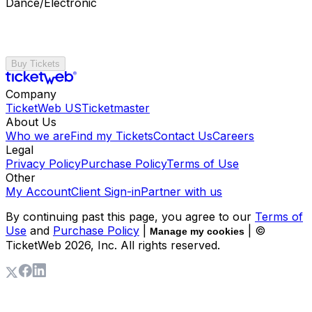
Dance/Electronic
Buy Tickets
Company
TicketWeb US
Ticketmaster
About Us
Who we are
Find my Tickets
Contact Us
Careers
Legal
Privacy Policy
Purchase Policy
Terms of Use
Other
My Account
Client Sign-in
Partner with us
By continuing past this page, you agree to our
Terms of
Use
and
Purchase Policy
|
| ©
Manage my cookies
TicketWeb
2026
, Inc. All rights reserved.