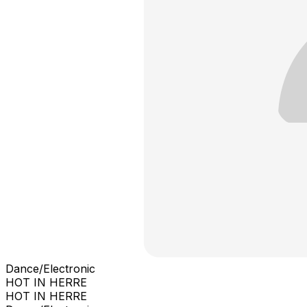
Dance/Electronic
HOT IN HERRE
HOT IN HERRE