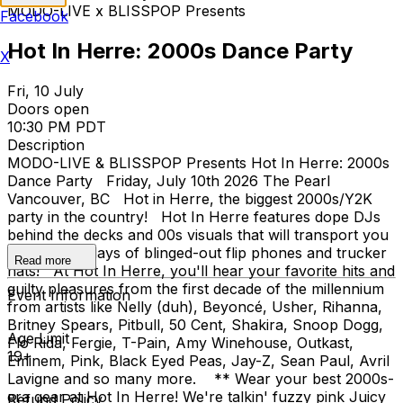
MODO-LIVE x BLISSPOP Presents
Facebook
Hot In Herre: 2000s Dance Party
X
Fri, 10 July
Doors open
10:30 PM PDT
Description
MODO-LIVE & BLISSPOP Presents Hot In Herre: 2000s
Dance Party Friday, July 10th 2026 The Pearl
Vancouver, BC Hot in Herre, the biggest 2000s/Y2K
party in the country! Hot In Herre features dope DJs
behind the decks and 00s visuals that will transport you
back to the days of blinged-out flip phones and trucker
Read more
hats! At Hot In Herre, you'll hear your favorite hits and
guilty pleasures from the first decade of the millennium
Event Information
from artists like Nelly (duh), Beyoncé, Usher, Rihanna,
Britney Spears, Pitbull, 50 Cent, Shakira, Snoop Dogg,
Age Limit
Flo Rida, Fergie, T-Pain, Amy Winehouse, Outkast,
19+
Eminem, Pink, Black Eyed Peas, Jay-Z, Sean Paul, Avril
Lavigne and so many more. ** Wear your best 2000s-
era gear at Hot In Herre! We're talkin' fuzzy pink Juicy
Refund Policy