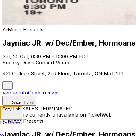
A-Minor Presents
Jayniac JR. w/ Dec/Ember, Hormoans
Sat, 25 Oct, 6:30 PM - 10:00 PM EDT
Sneaky Dee's Concert Venue
431 College Street, 2nd Floor, Toronto, ON M5T 1T1
Venue Info
Open in maps
Share Event
TICKET SALES TERMINATED
Copy Link
Tickets are currently unavailable on TicketWeb
A-Minor Presents
Facebook
Jayniac JR. w/ Dec/Ember, Hormoans