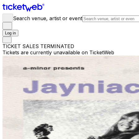
Search venue, artist or event
Log in
TICKET SALES TERMINATED
Tickets are currently unavailable on TicketWeb