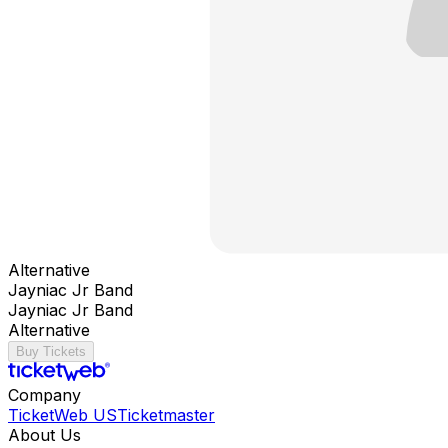
Alternative
Jayniac Jr Band
Jayniac Jr Band
Alternative
Buy Tickets
Company
TicketWeb US
Ticketmaster
About Us