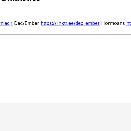
yniacjr
Dec/Ember
https://linktr.ee/dec_ember
Hormoans
h