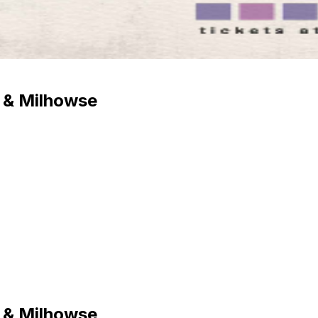
 & Milhowse
 & Milhowse