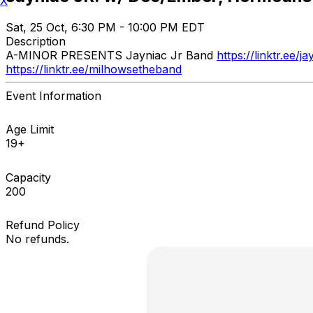
X
Sat, 25 Oct, 6:30 PM - 10:00 PM EDT
Description
A-MINOR PRESENTS Jayniac Jr Band
https://linktr.ee/ja
https://linktr.ee/milhowsetheband
Event Information
Age Limit
19+
Capacity
200
Refund Policy
No refunds.