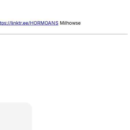
ttps://linktr.ee/HORMOANS
Milhowse