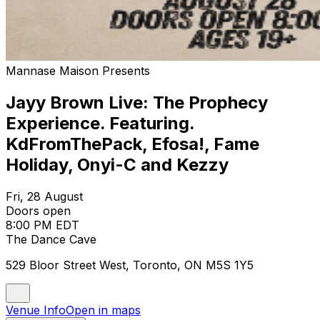
Mannase Maison Presents
Jayy Brown Live: The Prophecy
Experience. Featuring.
KdFromThePack, Efosa!, Fame
Holiday, Onyi-C and Kezzy
Fri, 28 August
Doors open
8:00 PM EDT
The Dance Cave
529 Bloor Street West, Toronto, ON M5S 1Y5
Venue Info
Open in maps