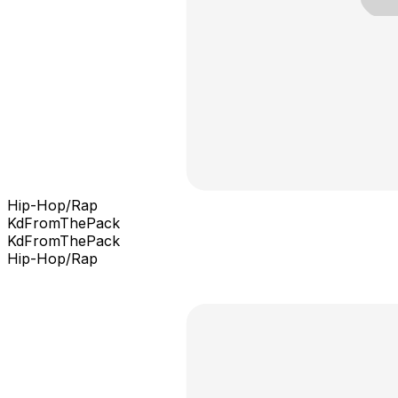
Hip-Hop/Rap
KdFromThePack
KdFromThePack
Hip-Hop/Rap