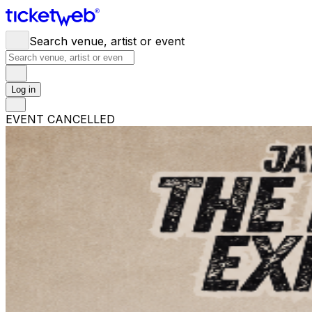
Search venue, artist or event
Log in
EVENT CANCELLED