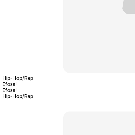
Hip-Hop/Rap
Efosa!
Efosa!
Hip-Hop/Rap