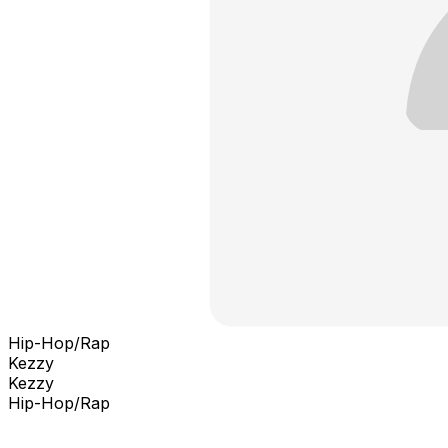
Hip-Hop/Rap
Kezzy
Kezzy
Hip-Hop/Rap