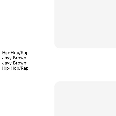
Hip-Hop/Rap
Jayy Brown
Jayy Brown
Hip-Hop/Rap