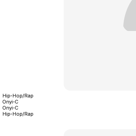
Hip-Hop/Rap
Onyi-C
Onyi-C
Hip-Hop/Rap