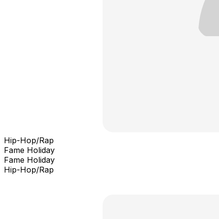
Hip-Hop/Rap
Fame Holiday
Fame Holiday
Hip-Hop/Rap