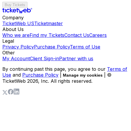
Buy Tickets
Company
TicketWeb US
Ticketmaster
About Us
Who we are
Find my Tickets
Contact Us
Careers
Legal
Privacy Policy
Purchase Policy
Terms of Use
Other
My Account
Client Sign-in
Partner with us
By continuing past this page, you agree to our
Terms of
Use
and
Purchase Policy
|
| ©
Manage my cookies
TicketWeb
2026
, Inc. All rights reserved.