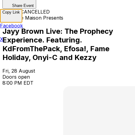
Share Event
EVENT CANCELLED
Copy Link
Mannase Maison Presents
Facebook
Jayy Brown Live: The Prophecy
Experience. Featuring.
X
KdFromThePack, Efosa!, Fame
Holiday, Onyi-C and Kezzy
Fri, 28 August
Doors open
8:00 PM EDT