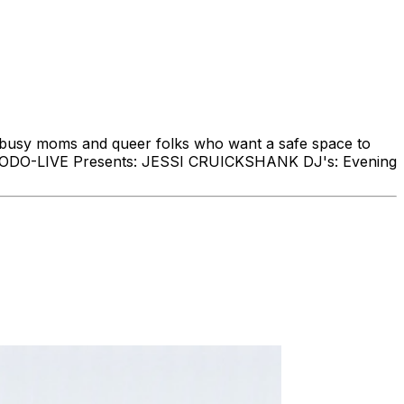
, busy moms and queer folks who want a safe space to
me. MODO-LIVE Presents: JESSI CRUICKSHANK DJ's: Evening