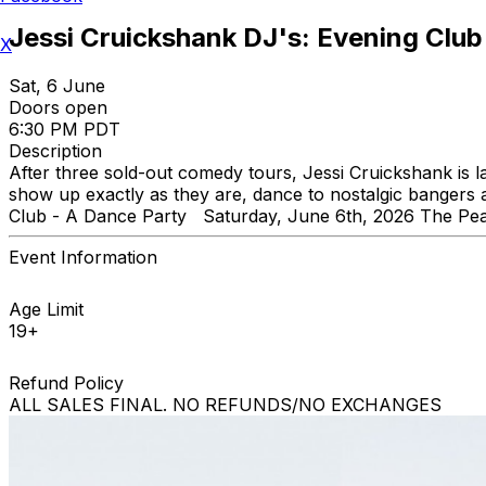
Jessi Cruickshank DJ's: Evening Club
X
Sat, 6 June
Doors open
6:30 PM PDT
Description
After three sold-out comedy tours, Jessi Cruickshank i
show up exactly as they are, dance to nostalgic banger
Club - A Dance Party Saturday, June 6th, 2026 The Pe
Event Information
Age Limit
19+
Refund Policy
ALL SALES FINAL. NO REFUNDS/NO EXCHANGES