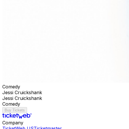
Comedy
Jessi Cruickshank
Jessi Cruickshank
Comedy
Buy Tickets
Company
TicketWeb US
Ticketmaster