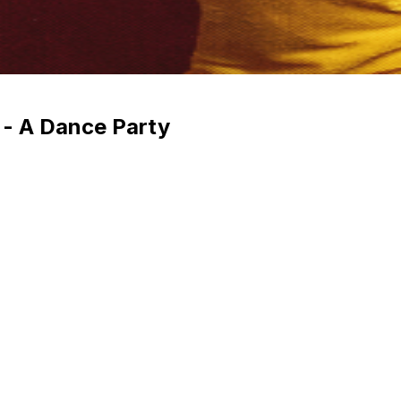
 - A Dance Party