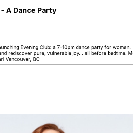
 - A Dance Party
s launching Evening Club: a 7–10pm dance party for women
s and rediscover pure, vulnerable joy… all before bedti
arl Vancouver, BC