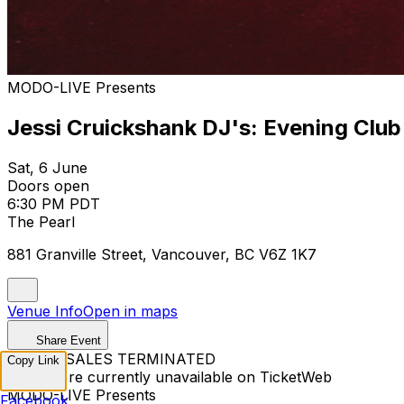
MODO-LIVE Presents
Jessi Cruickshank DJ's: Evening Club
Sat, 6 June
Doors open
6:30 PM PDT
The Pearl
881 Granville Street, Vancouver, BC V6Z 1K7
Venue Info
Open in maps
Share Event
TICKET SALES TERMINATED
Copy Link
Tickets are currently unavailable on TicketWeb
MODO-LIVE Presents
Facebook