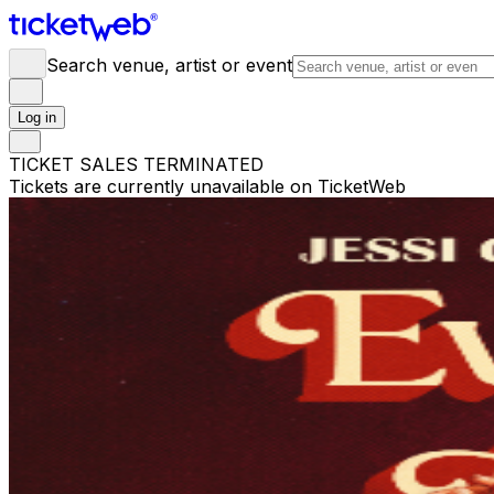
Search venue, artist or event
Log in
TICKET SALES TERMINATED
Tickets are currently unavailable on TicketWeb