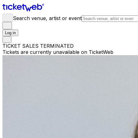
Search venue, artist or event
Log in
TICKET SALES TERMINATED
Tickets are currently unavailable on TicketWeb