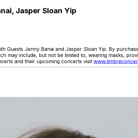
anai, Jasper Sloan Yip
th Guests Jenny Banai and Jasper Sloan Yip. By purchasing 
ich may include, but not be limited to, wearing masks, prov
erts and their upcoming concerts visit
www.timbreconcer