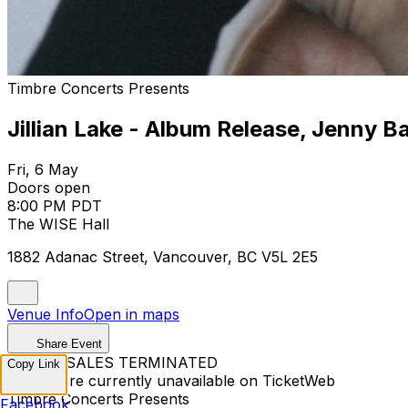
Timbre Concerts Presents
Jillian Lake - Album Release, Jenny B
Fri, 6 May
Doors open
8:00 PM PDT
The WISE Hall
1882 Adanac Street, Vancouver, BC V5L 2E5
Venue Info
Open in maps
Share Event
TICKET SALES TERMINATED
Copy Link
Tickets are currently unavailable on TicketWeb
Timbre Concerts Presents
Facebook