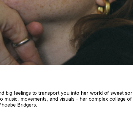
and big feelings to transport you into her world of sweet s
nto music, movements, and visuals - her complex collage 
 Phoebe Bridgers.