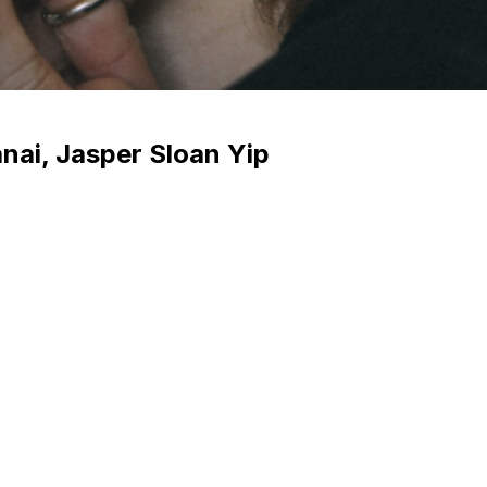
anai, Jasper Sloan Yip