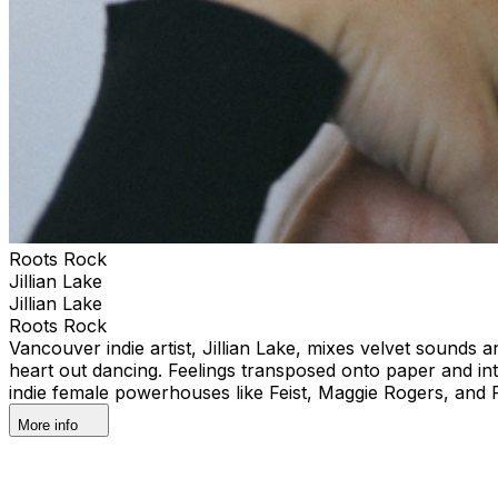
Roots Rock
Jillian Lake
Jillian Lake
Roots Rock
Vancouver indie artist, Jillian Lake, mixes velvet sounds 
heart out dancing. Feelings transposed onto paper and i
indie female powerhouses like Feist, Maggie Rogers, and
More info