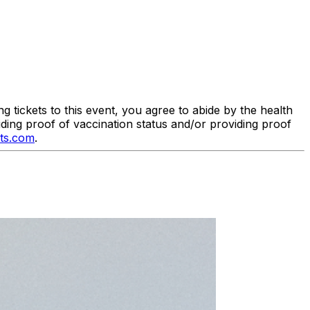
tickets to this event, you agree to abide by the health
iding proof of vaccination status and/or providing proof
ts.com
.