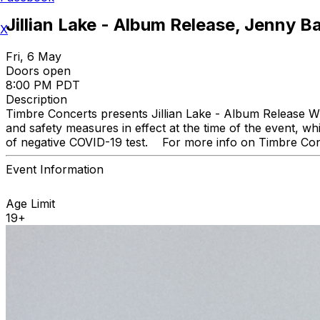
Jillian Lake - Album Release, Jenny B
X
Fri, 6 May
Doors open
8:00 PM PDT
Description
Timbre Concerts presents Jillian Lake - Album Release Wi
and safety measures in effect at the time of the event, wh
of negative COVID-19 test. For more info on Timbre Conc
Event Information
Age Limit
19+