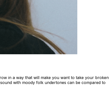
orrow in a way that will make you want to take your broken
of sound with moody folk undertones can be compared to