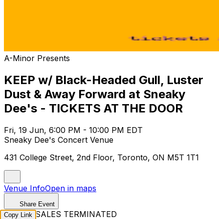
A-Minor Presents
KEEP w/ Black-Headed Gull, Luster
Dust & Away Forward at Sneaky
Dee's - TICKETS AT THE DOOR
Fri, 19 Jun, 6:00 PM - 10:00 PM EDT
Sneaky Dee's Concert Venue
431 College Street, 2nd Floor, Toronto, ON M5T 1T1
Venue Info
Open in maps
Share Event
TICKET SALES TERMINATED
Copy Link