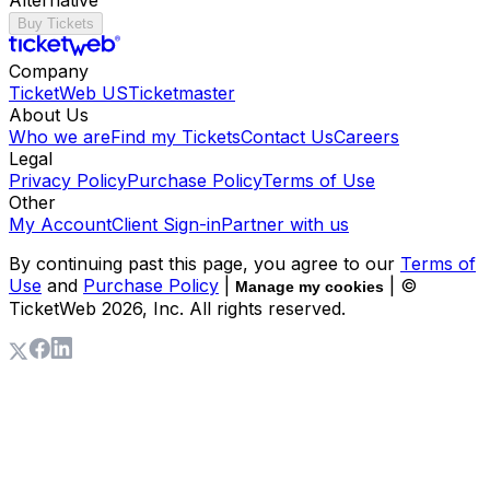
Buy Tickets
Company
TicketWeb US
Ticketmaster
About Us
Who we are
Find my Tickets
Contact Us
Careers
Legal
Privacy Policy
Purchase Policy
Terms of Use
Other
My Account
Client Sign-in
Partner with us
By continuing past this page, you agree to our
Terms of
Use
and
Purchase Policy
|
| ©
Manage my cookies
TicketWeb
2026
, Inc. All rights reserved.