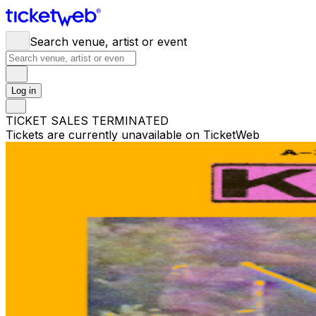
Search venue, artist or event
Log in
TICKET SALES TERMINATED
Tickets are currently unavailable on TicketWeb