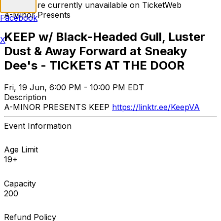
Tickets are currently unavailable on TicketWeb
A-Minor Presents
Facebook
KEEP w/ Black-Headed Gull, Luster
X
Dust & Away Forward at Sneaky
Dee's - TICKETS AT THE DOOR
Fri, 19 Jun, 6:00 PM - 10:00 PM EDT
Description
A-MINOR PRESENTS KEEP
https://linktr.ee/KeepVA
Event Information
Age Limit
19+
Capacity
200
Refund Policy