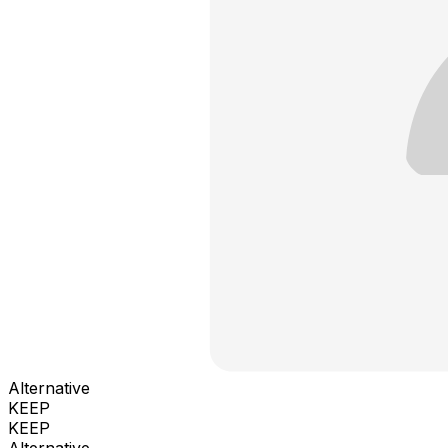
Alternative
KEEP
KEEP
Alternative