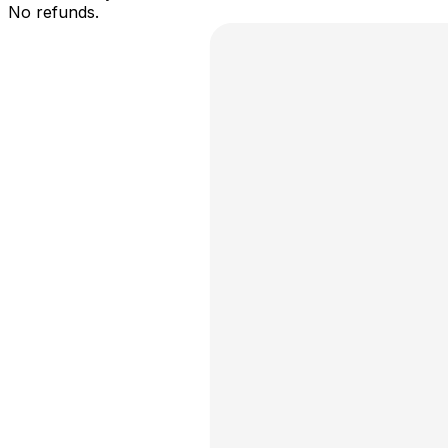
No refunds.