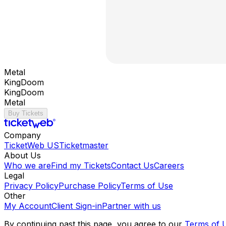
Metal
KingDoom
KingDoom
Metal
Buy Tickets
Company
TicketWeb US
Ticketmaster
About Us
Who we are
Find my Tickets
Contact Us
Careers
Legal
Privacy Policy
Purchase Policy
Terms of Use
Other
My Account
Client Sign-in
Partner with us
By continuing past this page, you agree to our
Terms of 