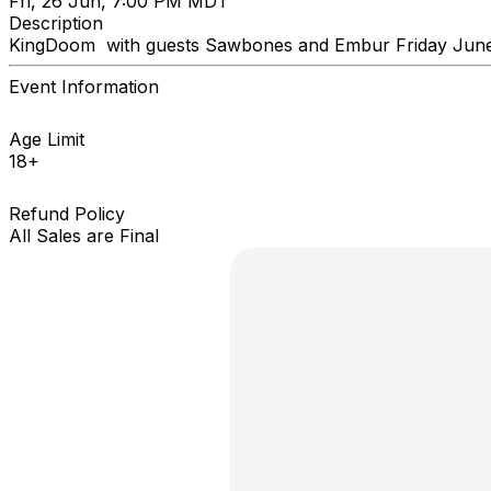
Fri, 26 Jun, 7:00 PM MDT
Description
KingDoom with guests Sawbones and Embur Friday June
Event Information
Age Limit
18+
Refund Policy
All Sales are Final