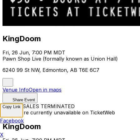
KingDoom
Fri, 26 Jun, 7:00 PM MDT
Pawn Shop Live (formally known as Union Hall)
6240 99 St NW, Edmonton, AB T6E 6C7
Venue Info
Open in maps
Share Event
TICKET SALES TERMINATED
Copy Link
Tickets are currently unavailable on TicketWeb
Facebook
KingDoom
X