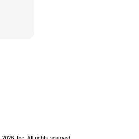
b
2026
, Inc. All rights reserved.