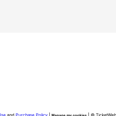
Use
and
Purchase Policy
|
| © TicketWe
Manage my cookies