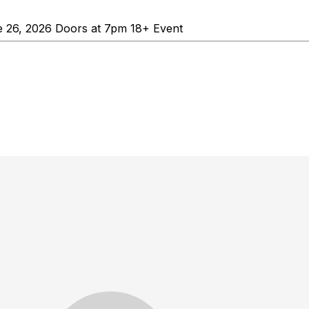
 26, 2026 Doors at 7pm 18+ Event