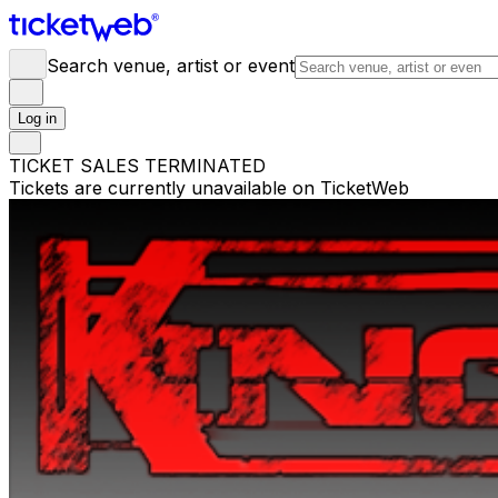
Search venue, artist or event
Log in
TICKET SALES TERMINATED
Tickets are currently unavailable on TicketWeb