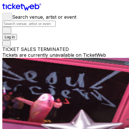
Search venue, artist or event
Log in
TICKET SALES TERMINATED
Tickets are currently unavailable on TicketWeb