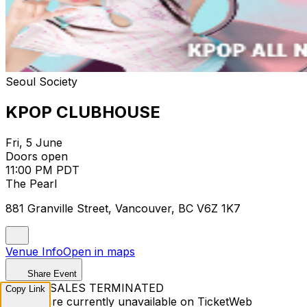
Seoul Society
KPOP CLUBHOUSE
Fri, 5 June
Doors open
11:00 PM PDT
The Pearl
881 Granville Street, Vancouver, BC V6Z 1K7
Venue Info
Open in maps
Share Event
TICKET SALES TERMINATED
Copy Link
Tickets are currently unavailable on TicketWeb