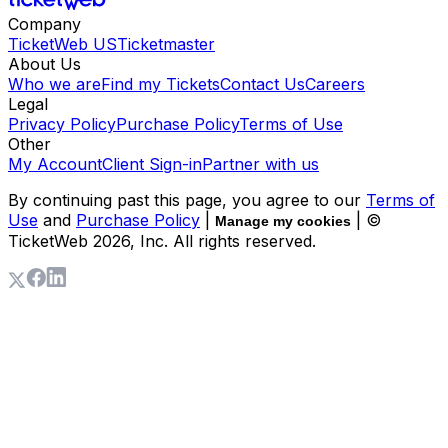
Company
TicketWeb US
Ticketmaster
About Us
Who we are
Find my Tickets
Contact Us
Careers
Legal
Privacy Policy
Purchase Policy
Terms of Use
Other
My Account
Client Sign-in
Partner with us
By continuing past this page, you agree to our
Terms of
Use
and
Purchase Policy
|
| ©
Manage my cookies
TicketWeb
2026
, Inc. All rights reserved.