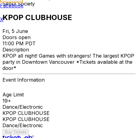
Seoul Society
Facebook
KPOP CLUBHOUSE
X
Fri, 5 June
Doors open
11:00 PM PDT
Description
KPOP all night! Games with strangers! The largest KPOP
party in Downtown Vancouver *Tickets available at the
door*
Event Information
Age Limit
19+
Dance/Electronic
KPOP CLUBHOUSE
KPOP CLUBHOUSE
Dance/Electronic
Buy Tickets