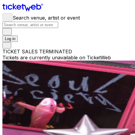
Search venue, artist or event
Log in
TICKET SALES TERMINATED
Tickets are currently unavailable on TicketWeb