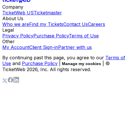
Company
TicketWeb US
Ticketmaster
About Us
Who we are
Find my Tickets
Contact Us
Careers
Legal
Privacy Policy
Purchase Policy
Terms of Use
Other
My Account
Client Sign-in
Partner with us
By continuing past this page, you agree to our
Terms of
Use
and
Purchase Policy
|
| ©
Manage my cookies
TicketWeb
2026
, Inc. All rights reserved.