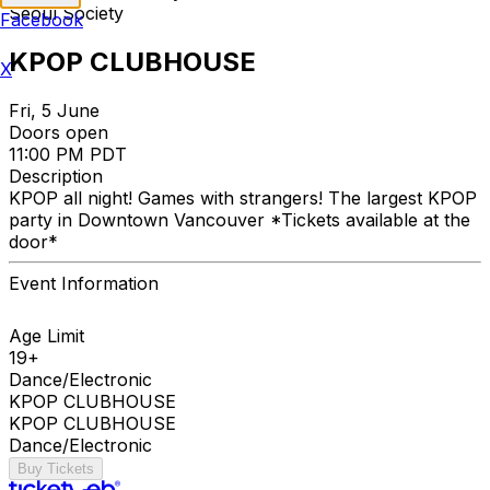
Seoul Society
Facebook
KPOP CLUBHOUSE
X
Fri, 5 June
Doors open
11:00 PM PDT
Description
KPOP all night! Games with strangers! The largest KPOP
party in Downtown Vancouver *Tickets available at the
door*
Event Information
Age Limit
19+
Dance/Electronic
KPOP CLUBHOUSE
KPOP CLUBHOUSE
Dance/Electronic
Buy Tickets