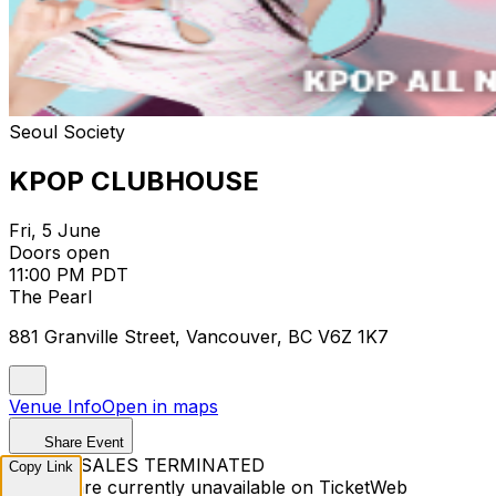
Seoul Society
KPOP CLUBHOUSE
Fri, 5 June
Doors open
11:00 PM PDT
The Pearl
881 Granville Street, Vancouver, BC V6Z 1K7
Venue Info
Open in maps
Share Event
TICKET SALES TERMINATED
Copy Link
Tickets are currently unavailable on TicketWeb