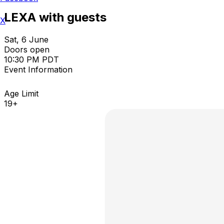
LEXA with guests
X
Sat, 6 June
Doors open
10:30 PM PDT
Event Information
Age Limit
19+