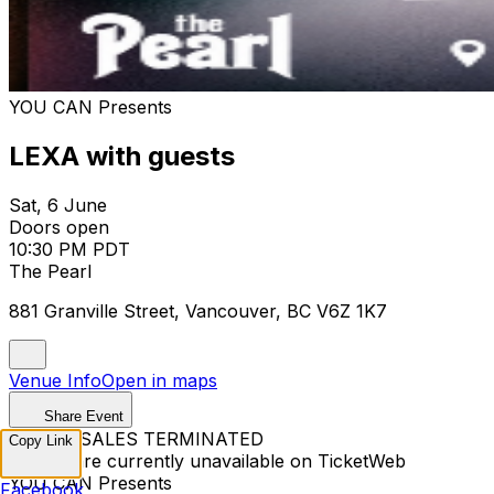
YOU CAN Presents
LEXA with guests
Sat, 6 June
Doors open
10:30 PM PDT
The Pearl
881 Granville Street, Vancouver, BC V6Z 1K7
Venue Info
Open in maps
Share Event
TICKET SALES TERMINATED
Copy Link
Tickets are currently unavailable on TicketWeb
YOU CAN Presents
Facebook