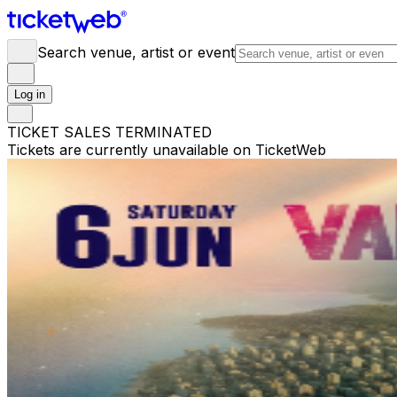
Search venue, artist or event
Log in
TICKET SALES TERMINATED
Tickets are currently unavailable on TicketWeb