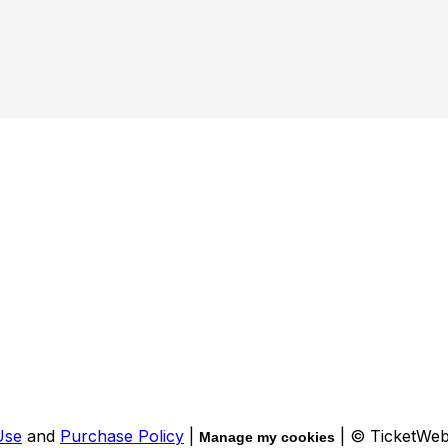
Use
and
Purchase Policy
|
| © TicketWe
Manage my cookies