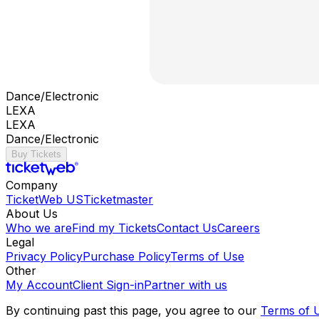
Dance/Electronic
LEXA
LEXA
Dance/Electronic
Buy Tickets
Company
TicketWeb US
Ticketmaster
About Us
Who we are
Find my Tickets
Contact Us
Careers
Legal
Privacy Policy
Purchase Policy
Terms of Use
Other
My Account
Client Sign-in
Partner with us
By continuing past this page, you agree to our
Terms of 