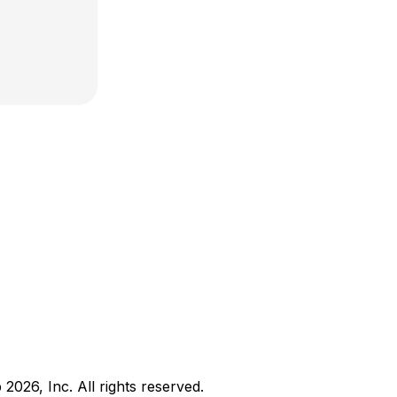
b
2026
, Inc. All rights reserved.