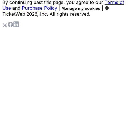
By continuing past this page, you agree to our
Terms of
Use
and
Purchase Policy
|
| ©
Manage my cookies
TicketWeb
2026
, Inc. All rights reserved.