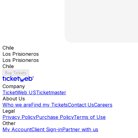
Chile
Los Prisioneros
Los Prisioneros
Chile
Buy Tickets
Company
TicketWeb US
Ticketmaster
About Us
Who we are
Find my Tickets
Contact Us
Careers
Legal
Privacy Policy
Purchase Policy
Terms of Use
Other
My Account
Client Sign-in
Partner with us