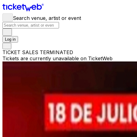
Search venue, artist or event
Log in
TICKET SALES TERMINATED
Tickets are currently unavailable on TicketWeb