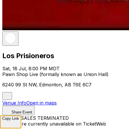
Los Prisioneros
Sat, 18 Jul, 8:00 PM MDT
Pawn Shop Live (formally known as Union Hall)
6240 99 St NW, Edmonton, AB T6E 6C7
Venue Info
Open in maps
Share Event
TICKET SALES TERMINATED
Copy Link
Tickets are currently unavailable on TicketWeb