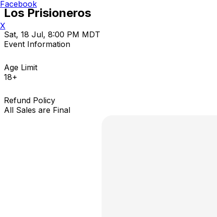
Facebook
Los Prisioneros
X
Sat, 18 Jul, 8:00 PM MDT
Event Information
Age Limit
18+
Refund Policy
All Sales are Final