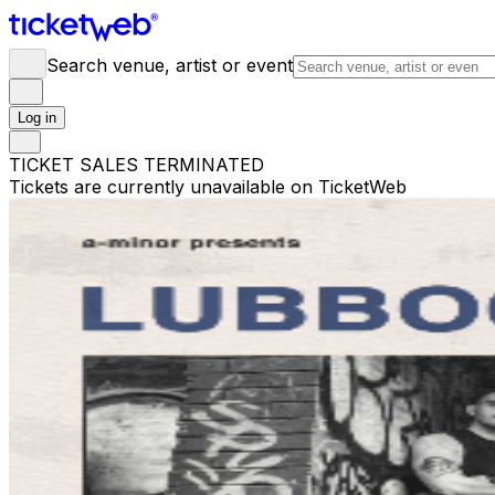
Search venue, artist or event
Log in
TICKET SALES TERMINATED
Tickets are currently unavailable on TicketWeb