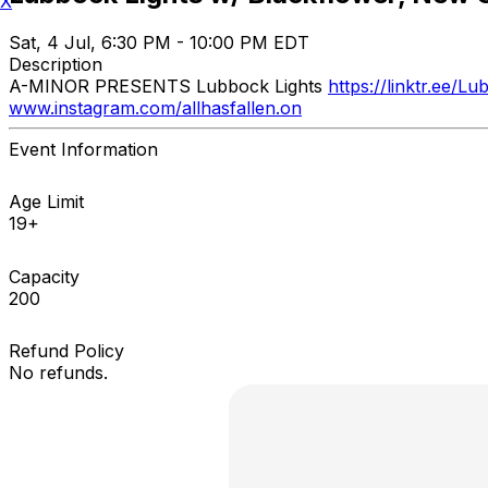
X
Sat, 4 Jul, 6:30 PM - 10:00 PM EDT
Description
A-MINOR PRESENTS Lubbock Lights
https://linktr.ee/L
www.instagram.com/allhasfallen.on
Event Information
Age Limit
19+
Capacity
200
Refund Policy
No refunds.