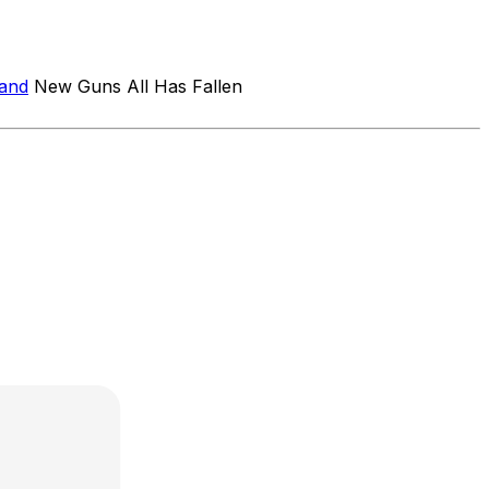
band
New Guns All Has Fallen