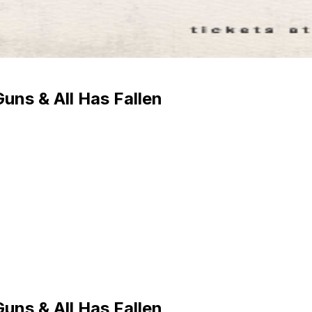
uns & All Has Fallen
uns & All Has Fallen