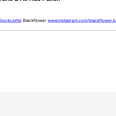
ubbockLights
Blackflower
www.instagram.com/blackflower.