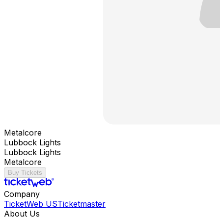
Metalcore
Lubbock Lights
Lubbock Lights
Metalcore
Buy Tickets
Company
TicketWeb US
Ticketmaster
About Us