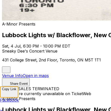
A-Minor Presents
Lubbock Lights w/ Blackflower, New G
Sat, 4 Jul, 6:30 PM - 10:00 PM EDT
Sneaky Dee's Concert Venue
431 College Street, 2nd Floor, Toronto, ON M5T 1T1
Venue Info
Open in maps
Share Event
TICKET SALES TERMINATED
Copy Link
Tickets are currently unavailable on TicketWeb
A-Minor Presents
Facebook
Lubbock Lights w/ Blackflower, New G