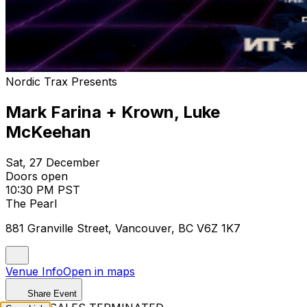
Nordic Trax Presents
Mark Farina + Krown, Luke
McKeehan
Sat, 27 December
Doors open
10:30 PM PST
The Pearl
881 Granville Street, Vancouver, BC V6Z 1K7
Venue Info
Open in maps
Share Event