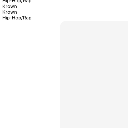
Hip-Hop/Rap
Krown
Krown
Hip-Hop/Rap