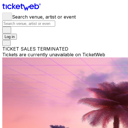
Search venue, artist or event
Log in
TICKET SALES TERMINATED
Tickets are currently unavailable on TicketWeb