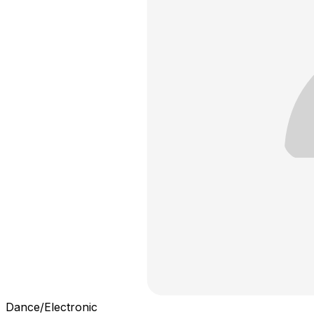
Dance/Electronic