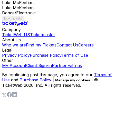
Luke McKeehan
Luke McKeehan
Dance/Electronic
Buy Tickets
Company
TicketWeb US
Ticketmaster
About Us
Who we are
Find my Tickets
Contact Us
Careers
Legal
Privacy Policy
Purchase Policy
Terms of Use
Other
My Account
Client Sign-in
Partner with us
By continuing past this page, you agree to our
Terms of
Use
and
Purchase Policy
|
| ©
Manage my cookies
TicketWeb
2026
, Inc. All rights reserved.