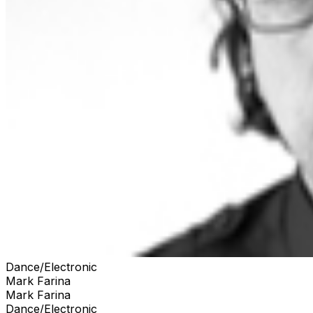
Dance/Electronic
Mark Farina
Mark Farina
Dance/Electronic