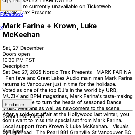
TICKET SALES TERMINATED
Copy Link
Tickets are currently unavailable on TicketWeb
Nordic Trax Presents
Facebook
Mark Farina + Krown, Luke
X
McKeehan
Sat, 27 December
Doors open
10:30 PM PST
Description
Sat Dec 27, 2025 Nordic Trax Presents MARK FARINA
Fan fave and Great Lakes Audio main man Mark Farina
returns to Vancouver just in time for the holidaze.
Voted as one of the top DJ's in the world by URB,
MUZIK and BPM magazines, Mark Farina's taste-making
skills continue to turn the heads of seasoned Dance
Read more
Music veterans as well as newcomers to the scene.
After a sold-out affair at the Hollywood last winter, you
Event Information
don't want to miss this special set from Mark Farina.
Local support from Krown & Luke McKeehan. Visuals
Age Limit
by Lighthead The Pearl 881 Granville St Vancouver BC