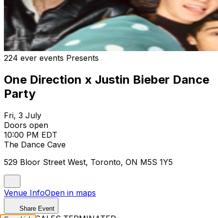
224 ever events Presents
One Direction x Justin Bieber Dance
Party
Fri, 3 July
Doors open
10:00 PM EDT
The Dance Cave
529 Bloor Street West, Toronto, ON M5S 1Y5
Venue Info
Open in maps
Share Event