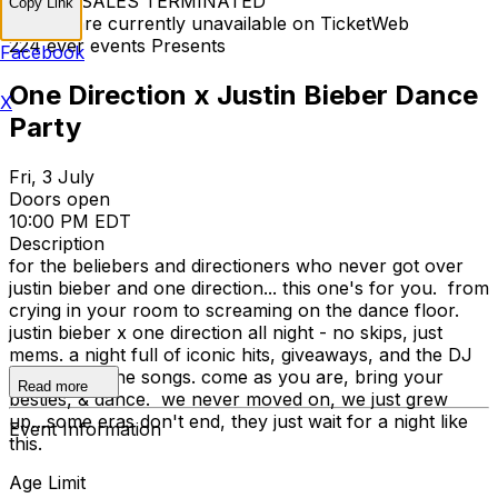
TICKET SALES TERMINATED
Copy Link
Tickets are currently unavailable on TicketWeb
224 ever events Presents
Facebook
One Direction x Justin Bieber Dance
X
Party
Fri, 3 July
Doors open
10:00 PM EDT
Description
for the beliebers and directioners who never got over
justin bieber and one direction... this one's for you. from
crying in your room to screaming on the dance floor.
justin bieber x one direction all night - no skips, just
mems. a night full of iconic hits, giveaways, and the DJ
spinning all the songs. come as you are, bring your
Read more
besties, & dance. we never moved on, we just grew
up…some eras don't end, they just wait for a night like
Event Information
this.
Age Limit