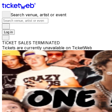
Search venue, artist or event
Log in
TICKET SALES TERMINATED
Tickets are currently unavailable on TicketWeb