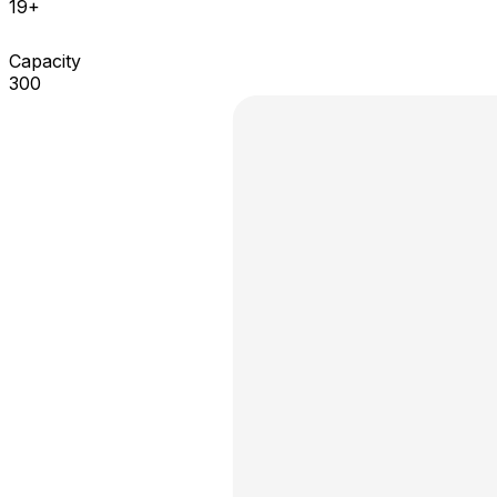
19+
Capacity
300