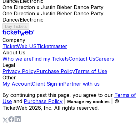
Dance/Electronic
One Direction x Justin Bieber Dance Party
One Direction x Justin Bieber Dance Party
Dance/Electronic
Buy Tickets
Company
TicketWeb US
Ticketmaster
About Us
Who we are
Find my Tickets
Contact Us
Careers
Legal
Privacy Policy
Purchase Policy
Terms of Use
Other
My Account
Client Sign-in
Partner with us
By continuing past this page, you agree to our
Terms of
Use
and
Purchase Policy
|
| ©
Manage my cookies
TicketWeb
2026
, Inc. All rights reserved.